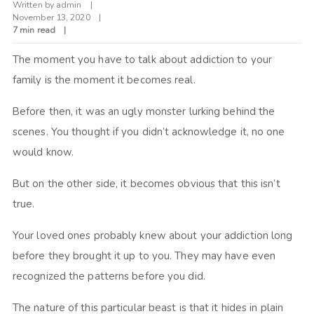
Written by
admin
November 13, 2020
7 min read
The moment you have to talk about addiction to your
family is the moment it becomes real.
Before then, it was an ugly monster lurking behind the
scenes. You thought if you didn’t acknowledge it, no one
would know.
But on the other side, it becomes obvious that this isn’t
true.
Your loved ones probably knew about your addiction long
before they brought it up to you. They may have even
recognized the patterns before you did.
The nature of this particular beast is that it hides in plain