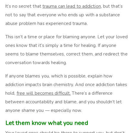
It’s no secret that
trauma can lead to addiction
, but that’s
not to say that everyone who ends up with a substance
abuse problem has experienced trauma.
This isn’t a time or place for blaming anyone. Let your loved
ones know that it’s simply a time for healing. If anyone
seems to blame themselves, correct them, and redirect the
conversation towards healing.
If anyone blames you, which is possible, explain how
addiction impacts brain chemistry. And once addiction takes
hold,
free will becomes difficult.
There’s a difference
between accountability and blame, and you shouldn’t let
anyone shame you — especially now.
Let them know what you need