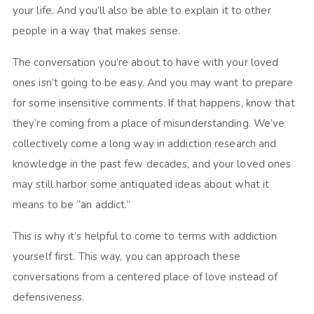
your life. And you’ll also be able to explain it to other
people in a way that makes sense.
The conversation you’re about to have with your loved
ones isn’t going to be easy. And you may want to prepare
for some insensitive comments. If that happens, know that
they’re coming from a place of misunderstanding. We’ve
collectively come a long way in addiction research and
knowledge in the past few decades, and your loved ones
may still harbor some antiquated ideas about what it
means to be “an addict.”
This is why it’s helpful to come to terms with addiction
yourself first. This way, you can approach these
conversations from a centered place of love instead of
defensiveness.