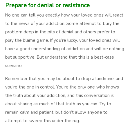
Prepare for denial or resistance
No one can tell you exactly how your loved ones will react
to the news of your addiction. Some attempt to bury the
problem
deep in the pits of denial
and others prefer to
play the blame game. If you’re lucky, your loved ones will
have a good understanding of addiction and will be nothing
but supportive. But understand that this is a best-case
scenario.
Remember that you may be about to drop a landmine, and
you’re the one in control. You’re the only one who knows
the truth about your addiction, and this conversation is
about sharing as much of that truth as you can. Try to
remain calm and patient, but don’t allow anyone to
attempt to sweep this under the rug.