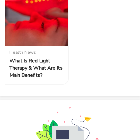
Health News
What Is Red Light
Therapy & What Are Its
Main Benefits?