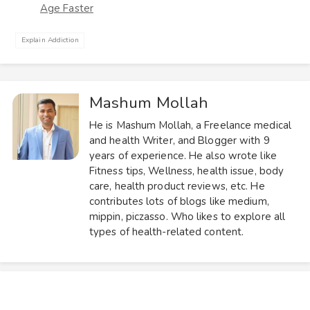
Age Faster
Explain Addiction
Mashum Mollah
He is Mashum Mollah, a Freelance medical
and health Writer, and Blogger with 9
years of experience. He also wrote like
Fitness tips, Wellness, health issue, body
care, health product reviews, etc. He
contributes lots of blogs like medium,
mippin, piczasso. Who likes to explore all
types of health-related content.