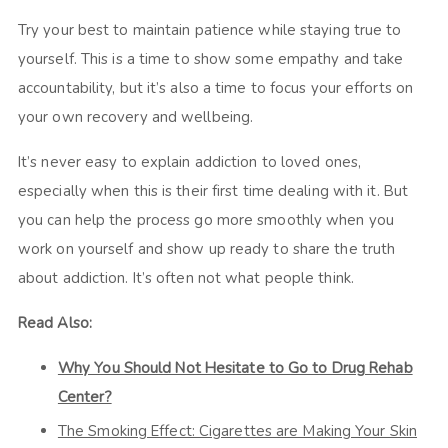
Try your best to maintain patience while staying true to
yourself. This is a time to show some empathy and take
accountability, but it’s also a time to focus your efforts on
your own recovery and wellbeing.
It’s never easy to explain addiction to loved ones,
especially when this is their first time dealing with it. But
you can help the process go more smoothly when you
work on yourself and show up ready to share the truth
about addiction. It’s often not what people think.
Read Also:
Why You Should Not Hesitate to Go to Drug Rehab
Center?
The Smoking Effect: Cigarettes are Making Your Skin