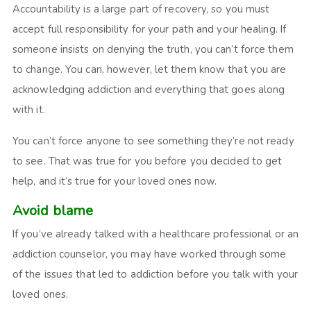
Accountability is a large part of recovery, so you must
accept full responsibility for your path and your healing. If
someone insists on denying the truth, you can’t force them
to change. You can, however, let them know that you are
acknowledging addiction and everything that goes along
with it.
You can’t force anyone to see something they’re not ready
to see. That was true for you before you decided to get
help, and it’s true for your loved ones now.
Avoid blame
If you’ve already talked with a healthcare professional or an
addiction counselor, you may have worked through some
of the issues that led to addiction before you talk with your
loved ones.