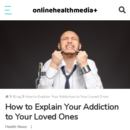
Ope
e
Show Menu
Blog
How to Explain Your Addiction to Your Loved Ones
How to Explain Your Addiction
to Your Loved Ones
Health News