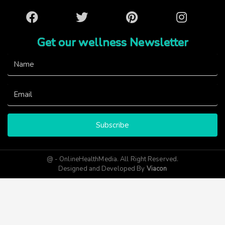
Facebook
Twitter
Pinterest
Instagram
Get our wellness Newsletter
Subscribe
@ - OnlineHealthMedia. All Right Reserved.
Designed and Developed By
Viacon