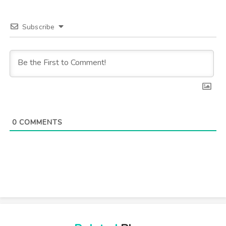
Subscribe
0
COMMENTS