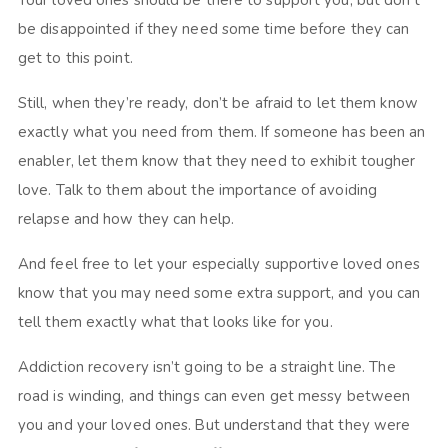
Your loved ones should be there to support you, but don’t
be disappointed if they need some time before they can
get to this point.
Still, when they’re ready, don’t be afraid to let them know
exactly what you need from them. If someone has been an
enabler, let them know that they need to exhibit tougher
love. Talk to them about the importance of avoiding
relapse and how they can help.
And feel free to let your especially supportive loved ones
know that you may need some extra support, and you can
tell them exactly what that looks like for you.
Addiction recovery isn’t going to be a straight line. The
road is winding, and things can even get messy between
you and your loved ones. But understand that they were