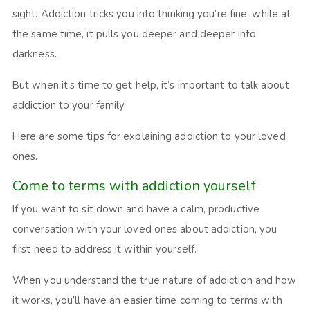
sight. Addiction tricks you into thinking you’re fine, while at
the same time, it pulls you deeper and deeper into
darkness.
But when it’s time to get help, it’s important to talk about
addiction to your family.
Here are some tips for explaining addiction to your loved
ones.
Come to terms with addiction yourself
If you want to sit down and have a calm, productive
conversation with your loved ones about addiction, you
first need to address it within yourself.
When you understand the true nature of addiction and how
it works, you’ll have an easier time coming to terms with