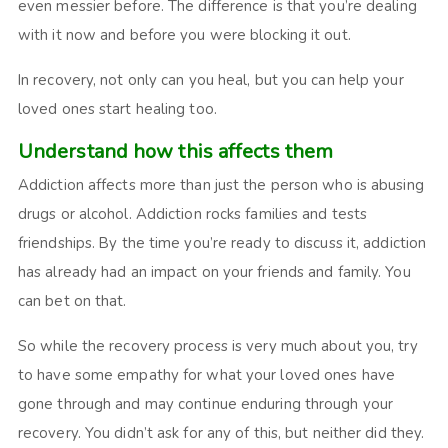
even messier before. The difference is that you’re dealing
with it now and before you were blocking it out.
In recovery, not only can you heal, but you can help your
loved ones start healing too.
Understand how this affects them
Addiction affects more than just the person who is abusing
drugs or alcohol. Addiction rocks families and tests
friendships. By the time you’re ready to discuss it, addiction
has already had an impact on your friends and family. You
can bet on that.
So while the recovery process is very much about you, try
to have some empathy for what your loved ones have
gone through and may continue enduring through your
recovery. You didn’t ask for any of this, but neither did they.