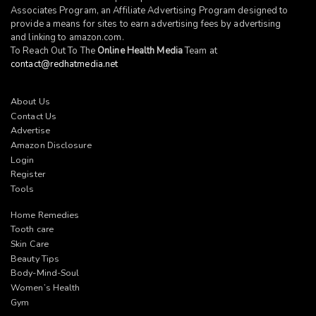
Associates Program, an Affiliate Advertising Program designed to
provide a means for sites to earn advertising fees by advertising
and linking to
amazon.com
.
To Reach Out To The
Online Health Media
Team at
contact@redhatmedia.net
About Us
Contact Us
Advertise
Amazon Disclosure
Login
Register
Tools
Home Remedies
Tooth care
Skin Care
Beauty Tips
Body-Mind-Soul
Women’s Health
Gym