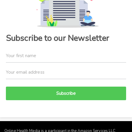
Subscribe to our Newsletter
Subscribe
Online Health Media is a participant in the Amazon Services LLC