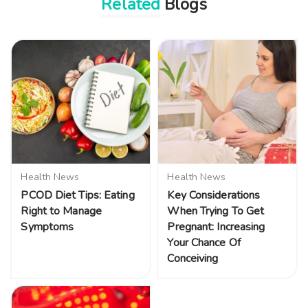
Related
Blogs
Health News
Health News
PCOD Diet Tips: Eating
Key Considerations
Right to Manage
When Trying To Get
Symptoms
Pregnant: Increasing
Your Chance Of
Conceiving