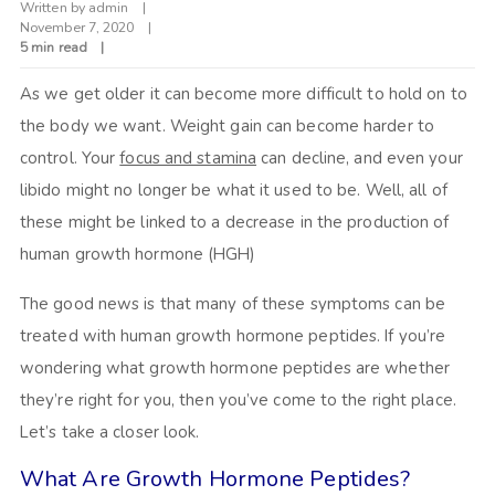
Written by
admin
November 7, 2020
5 min read
As we get older it can become more difficult to hold on to
the body we want. Weight gain can become harder to
control. Your
focus and stamina
can decline, and even your
libido might no longer be what it used to be. Well, all of
these might be linked to a decrease in the production of
human growth hormone (HGH)
The good news is that many of these symptoms can be
treated with human growth hormone peptides. If you’re
wondering what growth hormone peptides are whether
they’re right for you, then you’ve come to the right place.
Let’s take a closer look.
What Are Growth Hormone Peptides?