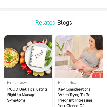
Related
Blogs
Health News
Health News
PCOD Diet Tips: Eating
Key Considerations
Right to Manage
When Trying To Get
Symptoms
Pregnant: Increasing
Your Chance Of