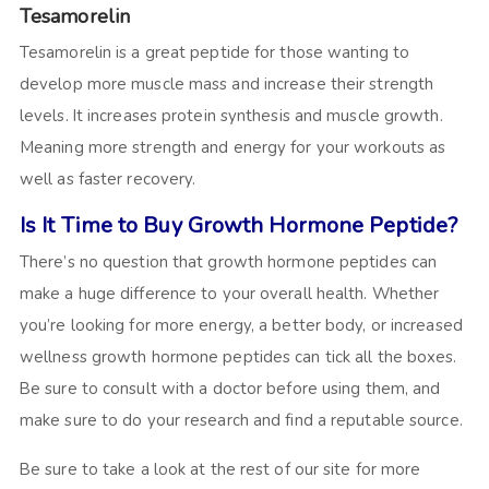
Tesamorelin
Tesamorelin is a great peptide for those wanting to
develop more muscle mass and increase their strength
levels. It increases protein synthesis and muscle growth.
Meaning more strength and energy for your workouts as
well as faster recovery.
Is It Time to Buy Growth Hormone Peptide?
There’s no question that growth hormone peptides can
make a huge difference to your overall health. Whether
you’re looking for more energy, a better body, or increased
wellness growth hormone peptides can tick all the boxes.
Be sure to consult with a doctor before using them, and
make sure to do your research and find a reputable source.
Be sure to take a look at the rest of our site for more