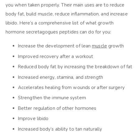
you when taken properly. Their main uses are to reduce
body fat, build muscle, reduce inflammation, and increase
libido. Here’s a comprehensive list of what growth
hormone secretagogues peptides can do for you:
Increase the development of lean
muscle
growth
Improved recovery after a workout
Reduced body fat by increasing the breakdown of fat
Increased energy, stamina, and strength
Accelerates healing from wounds or after surgery
Strengthen the immune system
Better regulation of other hormones
Improve libido
Increased body’s ability to tan naturally