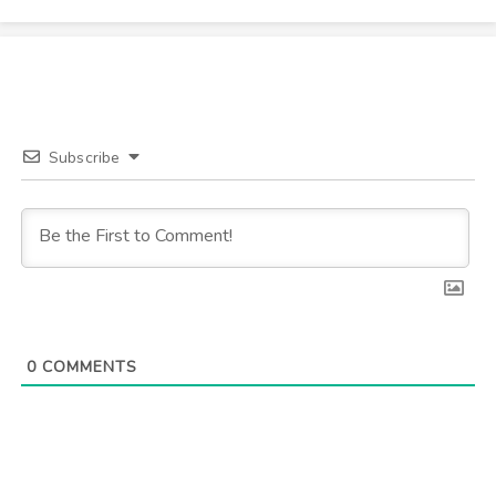
Subscribe
0
COMMENTS