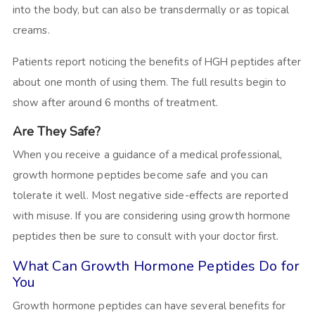
into the body, but can also be transdermally or as topical
creams.
Patients report noticing the benefits of HGH peptides after
about one month of using them. The full results begin to
show after around 6 months of treatment.
Are They Safe?
When you receive a guidance of a medical professional,
growth hormone peptides become safe and you can
tolerate it well. Most negative side-effects are reported
with misuse. If you are considering using growth hormone
peptides then be sure to consult with your doctor first.
What Can Growth Hormone Peptides Do for
You
Growth hormone peptides can have several benefits for