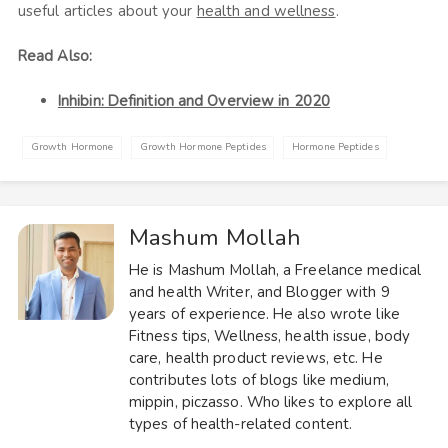
useful articles about your
health and wellness
.
Read Also:
Inhibin: Definition and Overview in 2020
Growth Hormone
Growth Hormone Peptides
Hormone Peptides
Mashum Mollah
He is Mashum Mollah, a Freelance medical
and health Writer, and Blogger with 9
years of experience. He also wrote like
Fitness tips, Wellness, health issue, body
care, health product reviews, etc. He
contributes lots of blogs like medium,
mippin, piczasso. Who likes to explore all
types of health-related content.