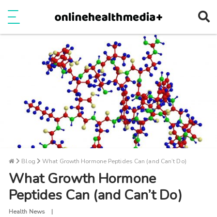
Ope
e
Show Menu
Blog
What Growth Hormone Peptides Can (and Can’t Do)
What Growth Hormone
Peptides Can (and Can’t Do)
Health News