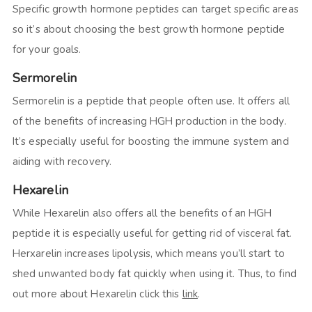
Specific growth hormone peptides can target specific areas
so it’s about choosing the best growth hormone peptide
for your goals.
Sermorelin
Sermorelin is a peptide that people often use. It offers all
of the benefits of increasing HGH production in the body.
It’s especially useful for boosting the immune system and
aiding with recovery.
Hexarelin
While Hexarelin also offers all the benefits of an HGH
peptide it is especially useful for getting rid of visceral fat.
Herxarelin increases lipolysis, which means you’ll start to
shed unwanted body fat quickly when using it. Thus, to find
out more about Hexarelin click this
link
.