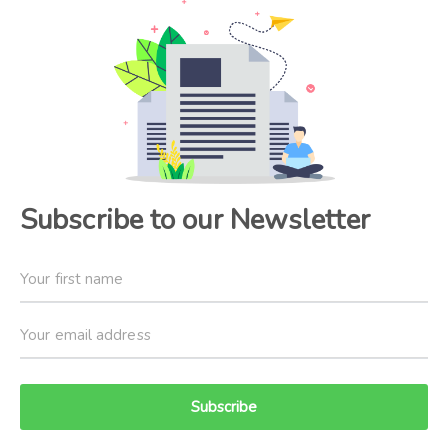
Subscribe to our Newsletter
Subscribe