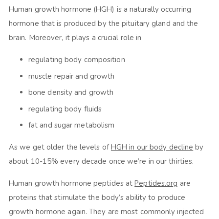
Human growth hormone (HGH) is a naturally occurring
hormone that is produced by the pituitary gland and the
brain. Moreover, it plays a crucial role in
regulating body composition
muscle repair and growth
bone density and growth
regulating body fluids
fat and sugar metabolism
As we get older the levels of
HGH in our body decline
by
about 10-15% every decade once we’re in our thirties.
Human growth hormone peptides at
Peptides.org
are
proteins that stimulate the body’s ability to produce
growth hormone again. They are most commonly injected