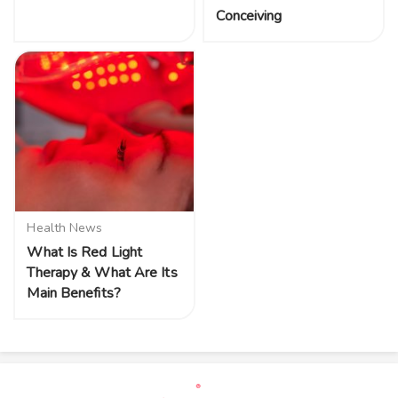
Conceiving
Health News
What Is Red Light
Therapy & What Are Its
Main Benefits?