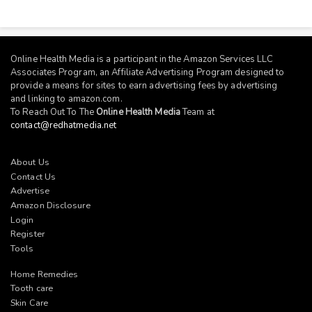
Online Health Media is a participant in the Amazon Services LLC
Associates Program, an Affiliate Advertising Program designed to
provide a means for sites to earn advertising fees by advertising
and linking to
amazon.com
.
To Reach Out To The
Online Health Media
Team at
contact@redhatmedia.net
About Us
Contact Us
Advertise
Amazon Disclosure
Login
Register
Tools
Home Remedies
Tooth care
Skin Care