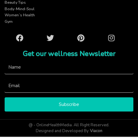
Beauty Tips
Body-Mind-Soul
Women’s Health
Gym
Facebook
Twitter
Pinterest
Instagram
Get our wellness Newsletter
Subscribe
@ - OnlineHealthMedia. All Right Reserved.
Designed and Developed By
Viacon