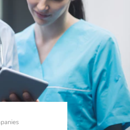
mpanies