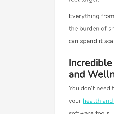
Everything from
the burden of s
can spend it sc
Incredible
and Well
You don’t need 
your
health and
software tools. 