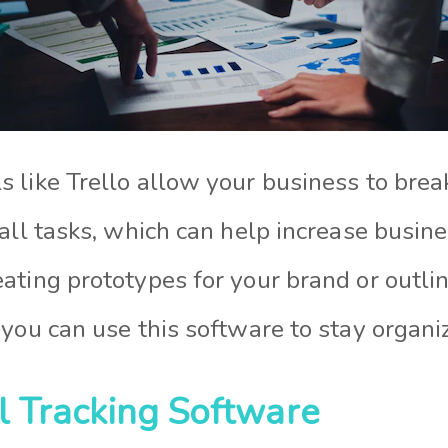
 like Trello allow your business to br
all tasks, which can help increase busines
ating prototypes for your brand or outli
you can use this software to stay organi
al Tracking Software