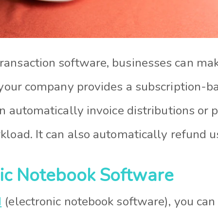
ansaction software, businesses can make
f your company provides a subscription-ba
n automatically invoice distributions or
load. It can also automatically refund u
nic Notebook Software
N
(electronic notebook software), you can