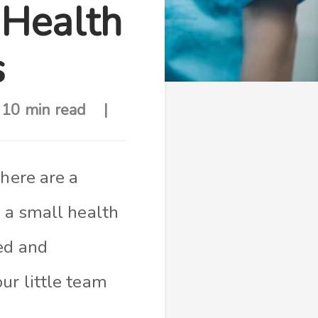
 Health
s
10 min read
there are a
s a small health
ed and
ur little team