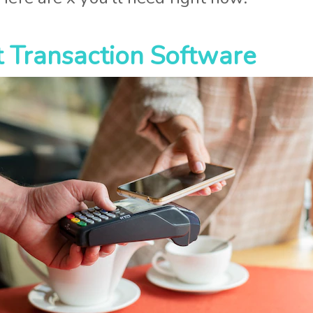
 Transaction Software