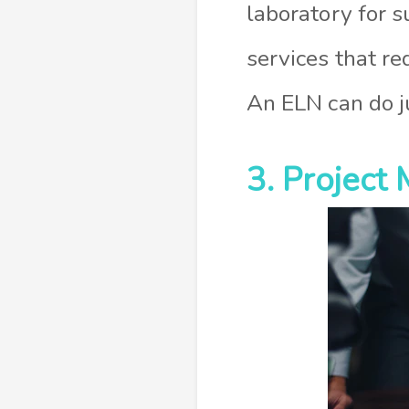
laboratory for s
services that r
An ELN can do ju
3. Projec