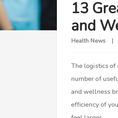
13 Gre
and We
Health News
The logistics of
number of useful
and wellness br
efficiency of yo
feel larger.