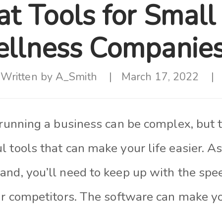
at Tools for Small
llness Companie
Written by
A_Smith
March 17, 2022
 running a business can be complex, but 
 tools that can make your life easier. A
and, you’ll need to keep up with the spe
ur competitors. The software can make yo