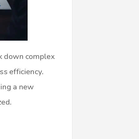
eak down complex
s efficiency.
ning a new
zed.