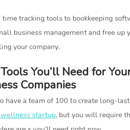
 time tracking tools to bookkeeping soft
mall business management and free up y
aling your company.
 Tools You’ll Need for You
ness Companies
to have a team of 100 to create long-las
 wellness startup
, but you will require 
Here are x you’ll need right now.