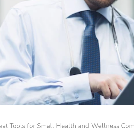
at Tools for Small Health and Wellness Co