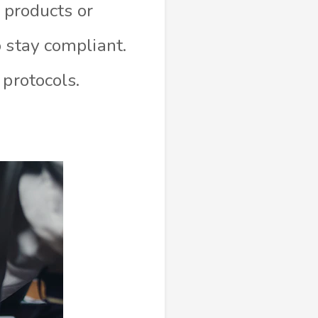
l products or
 stay compliant.
 protocols.