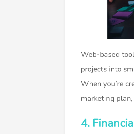
Web-based tools
projects into sm
When you’re cre
marketing plan, 
4. Financi