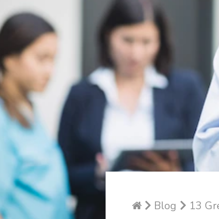
Blog
13 Gre