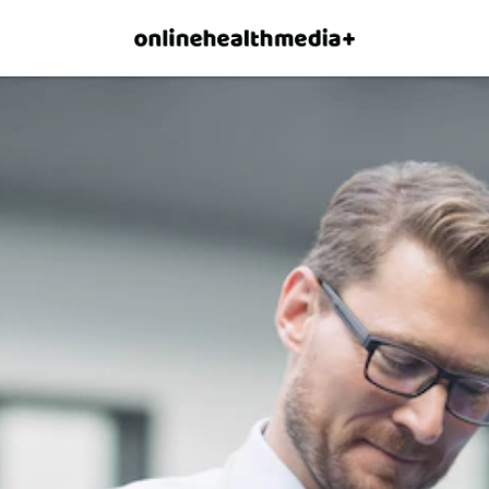
×
p.
Allow