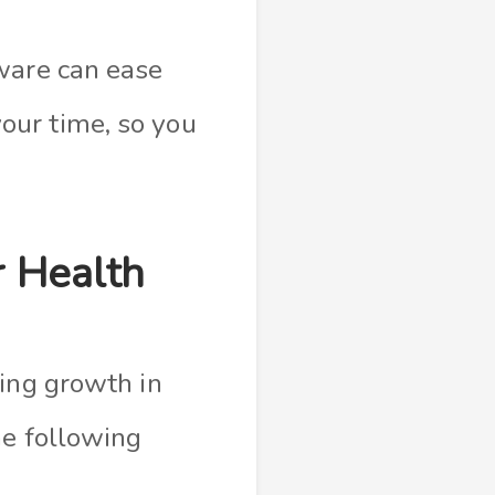
ware can ease
our time, so you
r Health
ting growth in
the following