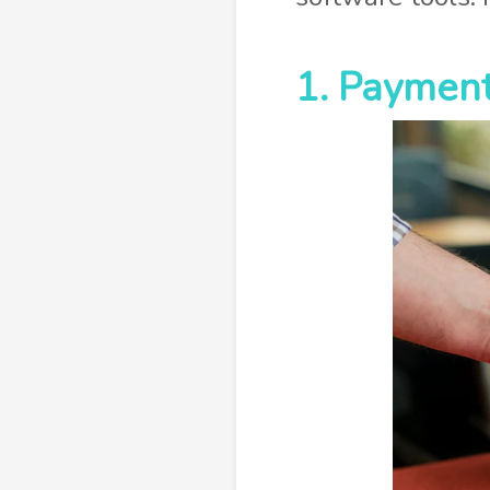
1. Payment