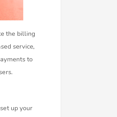
 the billing
sed service,
 payments to
sers.
 set up your