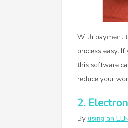
With payment tr
process easy. I
this software ca
reduce your work
2. Electro
By
using an EL