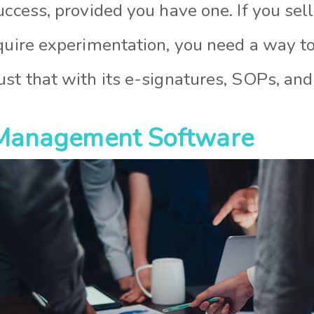
uccess, provided you have one. If you sel
equire experimentation, you need a way to
st that with its e-signatures, SOPs, and
t Management Software