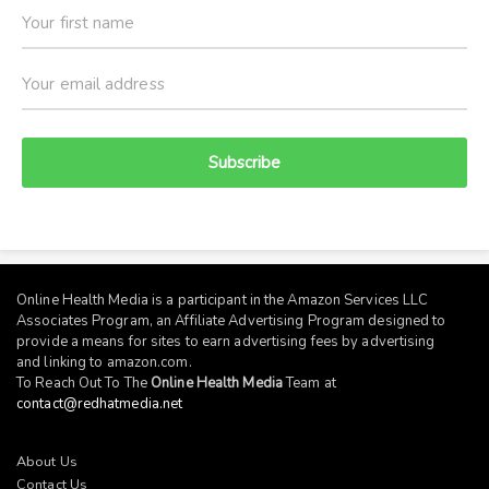
Subscribe
Online Health Media is a participant in the Amazon Services LLC
Associates Program, an Affiliate Advertising Program designed to
provide a means for sites to earn advertising fees by advertising
and linking to
amazon.com
.
To Reach Out To The
Online Health Media
Team at
contact@redhatmedia.net
About Us
Contact Us