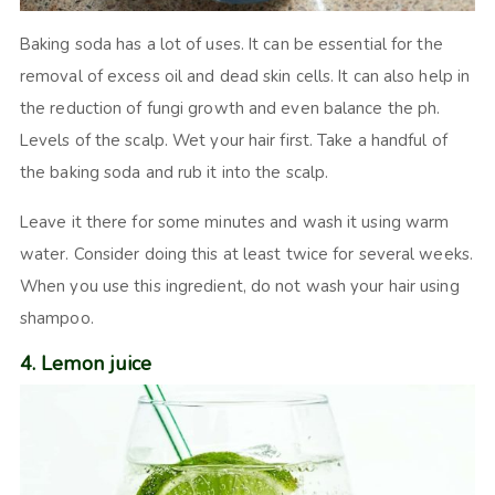
Baking soda has a lot of uses. It can be essential for the
removal of excess oil and dead skin cells. It can also help in
the reduction of fungi growth and even balance the ph.
Levels of the scalp. Wet your hair first. Take a handful of
the baking soda and rub it into the scalp.
Leave it there for some minutes and wash it using warm
water. Consider doing this at least twice for several weeks.
When you use this ingredient, do not wash your hair using
shampoo.
4. Lemon juice