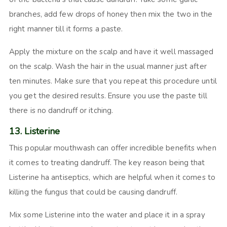
branches, add few drops of honey then mix the two in the
right manner till it forms a paste.
Apply the mixture on the scalp and have it well massaged
on the scalp. Wash the hair in the usual manner just after
ten minutes. Make sure that you repeat this procedure until
you get the desired results. Ensure you use the paste till
there is no dandruff or itching.
13. Listerine
This popular mouthwash can offer incredible benefits when
it comes to treating dandruff. The key reason being that
Listerine ha antiseptics, which are helpful when it comes to
killing the fungus that could be causing dandruff.
Mix some Listerine into the water and place it in a spray