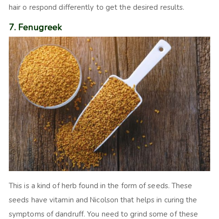
hair o respond differently to get the desired results.
7. Fenugreek
This is a kind of herb found in the form of seeds. These
seeds have vitamin and Nicolson that helps in curing the
symptoms of dandruff. You need to grind some of these