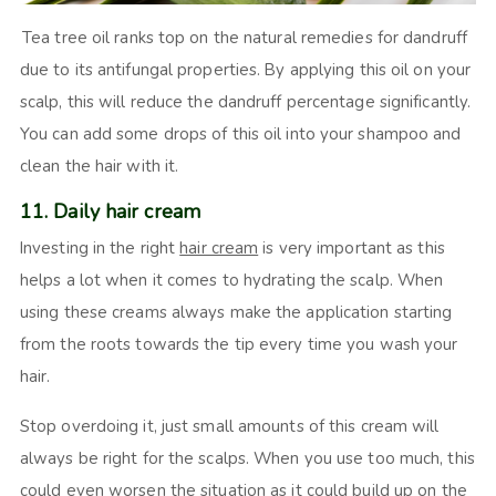
Tea tree oil ranks top on the natural remedies for dandruff
due to its antifungal properties. By applying this oil on your
scalp, this will reduce the dandruff percentage significantly.
You can add some drops of this oil into your shampoo and
clean the hair with it.
11. Daily hair cream
Investing in the right
hair cream
is very important as this
helps a lot when it comes to hydrating the scalp. When
using these creams always make the application starting
from the roots towards the tip every time you wash your
hair.
Stop overdoing it, just small amounts of this cream will
always be right for the scalps. When you use too much, this
could even worsen the situation as it could build up on the