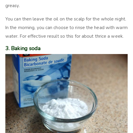
greasy.
You can then leave the oil on the scalp for the whole night.
In the morning, you can choose to rinse the head with warm
water. For effective result so this for about thrice a week.
3. Baking soda