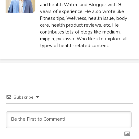
and health Writer, and Blogger with 9
years of experience. He also wrote like
Fitness tips, Wellness, health issue, body
care, health product reviews, etc. He
contributes lots of blogs like medium,
mippin, piczasso. Who likes to explore all
types of health-related content.
Subscribe