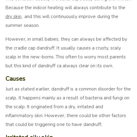
Because the indoor heating will always contribute to the
dry skin
, .and this will continuously improve during the
summer season.
However, in small babies, they can always be affected by
the cradle cap dandruff. It usually causes a crusty, scaly
scalp in the new-borns. This often to worry most parents
but this kind of dandruff ca always clear on its own.
Causes
Just as stated earlier, dandruff is a common disorder for the
scalp. It happens mainly as a result of bacteria and fungi on
the scalp. It originated from a dry, irritated and
inflammatory skin. However, there could be other factors
that could be triggering one to have dandruff;