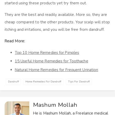
started using these products yet try them out.
They are the best and readily available. More so, they are
cheap compared to the other products. Your scalp will stop
itching and irritations, and you will be free from dandruff.
Read More:
Top 10 Home Remedies for Pimples
15 Useful Home Remedies for Toothache
Natural Home Remedies for Frequent Urination
Dandruff
Home Remedies For Dandruff
Tips For Dandruff
Mashum Mollah
He is Mashum Mollah, a Freelance medical