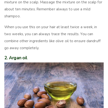
mixture on the scalp. Massage the mixture on the scalp for
about ten minutes. Remember always to use a mild
shampoo.
When you use this on your hair at least twice a week, in
two weeks, you can always trace the results. You can
combine other ingredients like olive oil to ensure dandruff
go away completely.
2. Argan oil