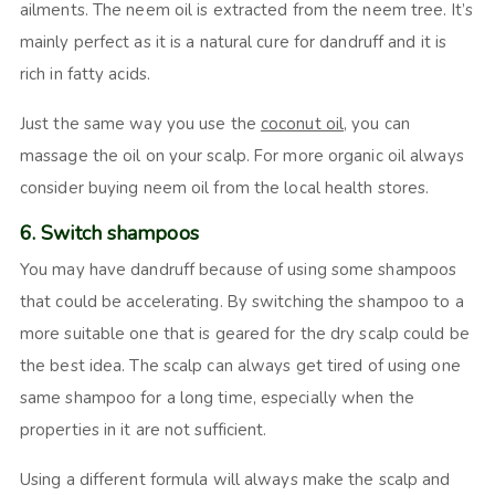
ailments. The neem oil is extracted from the neem tree. It’s
mainly perfect as it is a natural cure for dandruff and it is
rich in fatty acids.
Just the same way you use the
coconut oil
, you can
massage the oil on your scalp. For more organic oil always
consider buying neem oil from the local health stores.
6. Switch shampoos
You may have dandruff because of using some shampoos
that could be accelerating. By switching the shampoo to a
more suitable one that is geared for the dry scalp could be
the best idea. The scalp can always get tired of using one
same shampoo for a long time, especially when the
properties in it are not sufficient.
Using a different formula will always make the scalp and