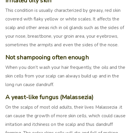
Irritated oily skin
This condition is usually characterized by greasy, red skin
covered with flaky yellow or white scales. It affects the
scalp and other areas rich in oil glands such as the sides of
your nose, breastbone, your groin area, your eyebrows,
sometimes the armpits and even the sides of the nose.
Not shampooing often enough
When you don’t wash your hair frequently, the oils and the
skin cells from your scalp can always build up and in the
long run cause dandruff.
A yeast-like fungus (Malassezia)
On the scalps of most old adults, their lives Malassezia .it
can cause the growth of more skin cells, which could cause
irritation and itchiness on the scalp and thus dandruff