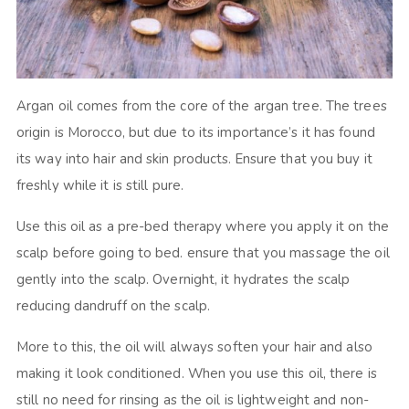
Argan oil comes from the core of the argan tree. The trees
origin is Morocco, but due to its importance’s it has found
its way into hair and skin products. Ensure that you buy it
freshly while it is still pure.
Use this oil as a pre-bed therapy where you apply it on the
scalp before going to bed. ensure that you massage the oil
gently into the scalp. Overnight, it hydrates the scalp
reducing dandruff on the scalp.
More to this, the oil will always soften your hair and also
making it look conditioned. When you use this oil, there is
still no need for rinsing as the oil is lightweight and non-