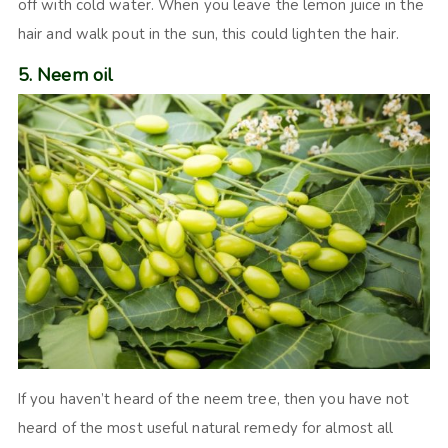
off with cold water. When you leave the lemon juice in the
hair and walk pout in the sun, this could lighten the hair.
5. Neem oil
If you haven’t heard of the neem tree, then you have not
heard of the most useful natural remedy for almost all