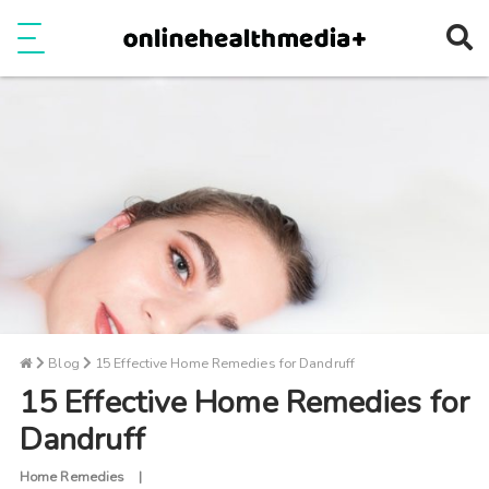
Ope
e
Show Menu
Blog
15 Effective Home Remedies for Dandruff
15 Effective Home Remedies for
Dandruff
Home Remedies