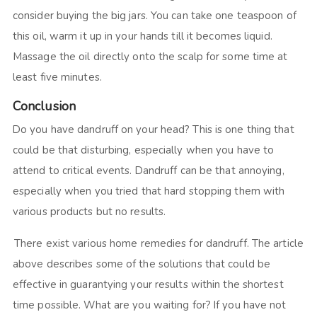
consider buying the big jars. You can take one teaspoon of
this oil, warm it up in your hands till it becomes liquid.
Massage the oil directly onto the scalp for some time at
least five minutes.
Conclusion
Do you have dandruff on your head? This is one thing that
could be that disturbing, especially when you have to
attend to critical events. Dandruff can be that annoying,
especially when you tried that hard stopping them with
various products but no results.
There exist various home remedies for dandruff. The article
above describes some of the solutions that could be
effective in guarantying your results within the shortest
time possible. What are you waiting for? If you have not