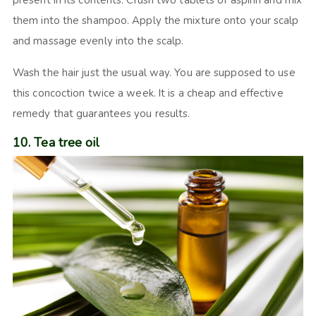
them into the shampoo. Apply the mixture onto your scalp
and massage evenly into the scalp.
Wash the hair just the usual way. You are supposed to use
this concoction twice a week. It is a cheap and effective
remedy that guarantees you results.
10. Tea tree oil