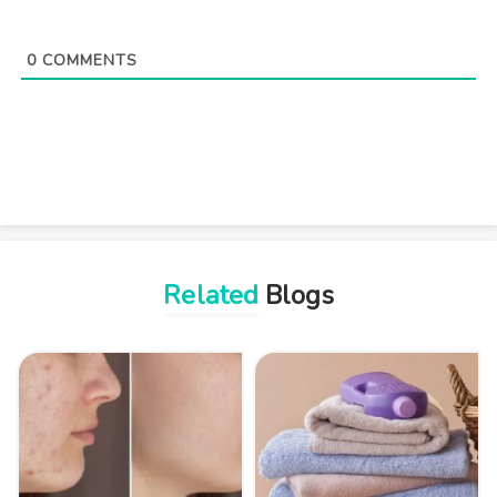
0
COMMENTS
Related
Blogs