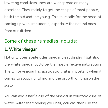
lowering conditions, they are widespread on many
occasions. They mainly target the scalps of most people,
both the old and the young. This thus calls for the need of
coming up with treatments, especially the natural ones
from our kitchen.
Some of these remedies include:
1. White vinegar
Not only does apple cider vinegar treat dandruff but also
the white vinegar could be the most effective natural cure.
The white vinegar has acetic acid that is important when it
comes to stopping itching and the growth of fungi on the
scalp.
You can add a half a cup of the vinegar in your two cups of
water. After shampooing your hair, you can then use the