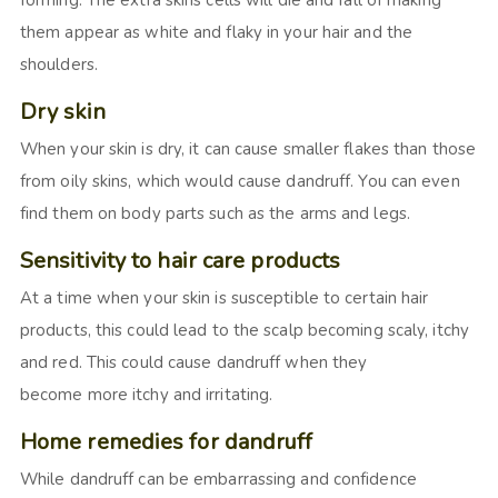
forming. The extra skins cells will die and fall of making
them appear as white and flaky in your hair and the
shoulders.
Dry skin
When your skin is dry, it can cause smaller flakes than those
from oily skins, which would cause dandruff. You can even
find them on body parts such as the arms and legs.
Sensitivity to hair care products
At a time when your skin is susceptible to certain hair
products, this could lead to the scalp becoming scaly, itchy
and red. This could cause dandruff when they
become more itchy and irritating.
Home remedies for dandruff
While dandruff can be embarrassing and confidence