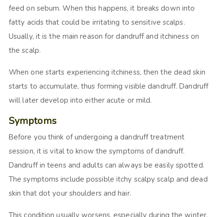
feed on sebum. When this happens, it breaks down into
fatty acids that could be irritating to sensitive scalps.
Usually, it is the main reason for dandruff and itchiness on
the scalp.
When one starts experiencing itchiness, then the dead skin
starts to accumulate, thus forming visible dandruff. Dandruff
will later develop into either acute or mild.
Symptoms
Before you think of undergoing a dandruff treatment
session, it is vital to know the symptoms of dandruff.
Dandruff in teens and adults can always be easily spotted.
The symptoms include possible itchy scalpy scalp and dead
skin that dot your shoulders and hair.
This condition usually worsens, especially during the winter.