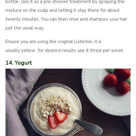
bottle. Use it as a pre-shower treatment by spraying the
mixture on the scalp and letting it stay there for about
twenty minutes. You can then rinse and shampoo your hair
just the usual way.
Ensure you are using the original Listerine, it is
usually yellow .for desired results use it thrice per week.
14. Yogurt