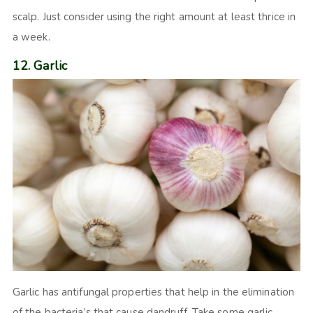
scalp. Just consider using the right amount at least thrice in
a week.
12. Garlic
Garlic has antifungal properties that help in the elimination
of the bacteria’s that cause dandruff. Take some garlic