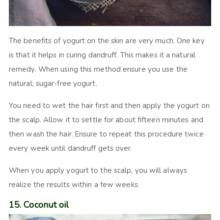
The benefits of yogurt on the skin are very much. One key
is that it helps in curing dandruff. This makes it a natural
remedy. When using this method ensure you use the
natural, sugar-free yogurt.
You need to wet the hair first and then apply the yogurt on
the scalp. Allow it to settle for about fifteen minutes and
then wash the hair. Ensure to repeat this procedure twice
every week until dandruff gets over.
When you apply yogurt to the scalp, you will always
realize the results within a few weeks.
15. Coconut oil