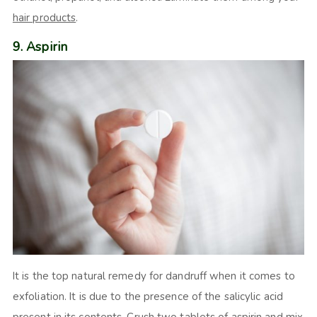
hair products
.
9. Aspirin
It is the top natural remedy for dandruff when it comes to
exfoliation. It is due to the presence of the salicylic acid
present in its contents. Crush two tablets of aspirin and mix