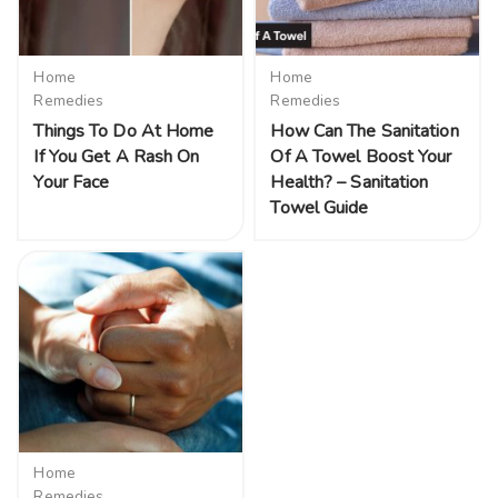
Home
Home
Remedies
Remedies
Things To Do At Home
How Can The Sanitation
If You Get A Rash On
Of A Towel Boost Your
Your Face
Health? – Sanitation
Towel Guide
Home
Remedies