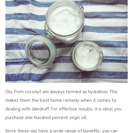
Oils from coconut are always termed as hydration. This
makes them the best home remedy when it comes to
dealing with dandruff. For effective results, it is ideal you
purchase one hundred percent virgin oil.
Since these oils have a wide range of benefits, you can