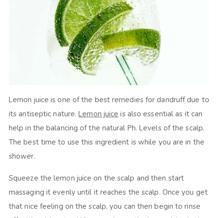
Lemon juice is one of the best remedies for dandruff due to
its antiseptic nature.
Lemon juice
is also essential as it can
help in the balancing of the natural Ph. Levels of the scalp.
The best time to use this ingredient is while you are in the
shower.
Squeeze the lemon juice on the scalp and then start
massaging it evenly until it reaches the scalp. Once you get
that nice feeling on the scalp, you can then begin to rinse