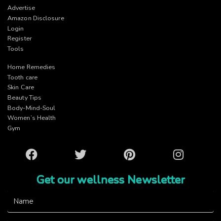
Advertise
Amazon Disclosure
Login
Register
Tools
Home Remedies
Tooth care
Skin Care
Beauty Tips
Body-Mind-Soul
Women’s Health
Gym
Facebook
Twitter
Pinterest
Instagram
Get our wellness Newsletter