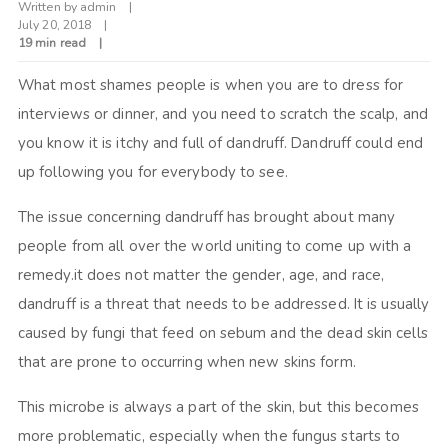
Written by
admin
July 20, 2018
19 min read
What most shames people is when you are to dress for
interviews or dinner, and you need to scratch the scalp, and
you know it is itchy and full of dandruff. Dandruff could end
up following you for everybody to see.
The issue concerning dandruff has brought about many
people from all over the world uniting to come up with a
remedy.it does not matter the gender, age, and race,
dandruff is a threat that needs to be addressed. It is usually
caused by fungi that feed on sebum and the dead skin cells
that are prone to occurring when new skins form.
This microbe is always a part of the skin, but this becomes
more problematic, especially when the fungus starts to