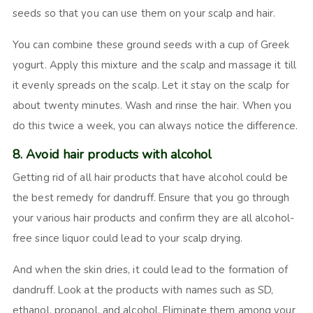
seeds so that you can use them on your scalp and hair.
You can combine these ground seeds with a cup of Greek
yogurt. Apply this mixture and the scalp and massage it till
it evenly spreads on the scalp. Let it stay on the scalp for
about twenty minutes. Wash and rinse the hair. When you
do this twice a week, you can always notice the difference.
8. Avoid hair products with alcohol
Getting rid of all hair products that have alcohol could be
the best remedy for dandruff. Ensure that you go through
your various hair products and confirm they are all alcohol-
free since liquor could lead to your scalp drying.
And when the skin dries, it could lead to the formation of
dandruff. Look at the products with names such as SD,
ethanol, propanol, and alcohol. Eliminate them among your