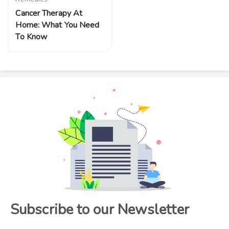
Cancer Therapy At
Home: What You Need
To Know
Subscribe to our Newsletter