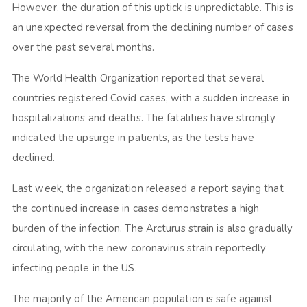
However, the duration of this uptick is unpredictable. This is
an unexpected reversal from the declining number of cases
over the past several months.
The World Health Organization reported that several
countries registered Covid cases, with a sudden increase in
hospitalizations and deaths. The fatalities have strongly
indicated the upsurge in patients, as the tests have
declined.
Last week, the organization released a report saying that
the continued increase in cases demonstrates a high
burden of the infection. The Arcturus strain is also gradually
circulating, with the new coronavirus strain reportedly
infecting people in the US.
The majority of the American population is safe against