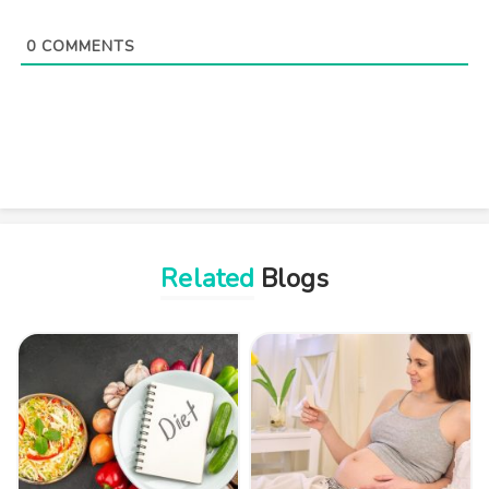
0
COMMENTS
Related
Blogs