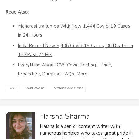
Read Also:
Maharashtra Jumps With New 1,444 Covid-19 Cases
In 24 Hours
India Record New 9,436 Covid-19 Cases, 30 Deaths In
The Past 24 Hrs
Everything About CVS Covid Testing – Price,
Procedure, Duration, FAQs, More
CDC
Covid Vaccine
Increase Covid Cases
Harsha Sharma
Harsha is a senior content writer with
numerous hobbies who takes great pride in