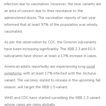
infection due to vaccination. However, the new variants are
an area of concern due to their resistance to the
administered doses. The vaccination reports of last year
informed that at least 97% of the population was wholly
vaccinated.
As per the observation by CDC, the Omicron subvariants
have been increasing significantly. The XBB.2.3 and EG.5
subvariants have shown at least a 13% increase in cases.
American adults reportedly are experiencing long
covid
symptoms
, with at least 17% infected with the Arcturus
variant. The vaccines, slated to release in the upcoming fall
season, will target the XBB 1.5 variant.
WHO and CDC have started surveilling the XBB 2.3 variant,
whose cases are rising globally.