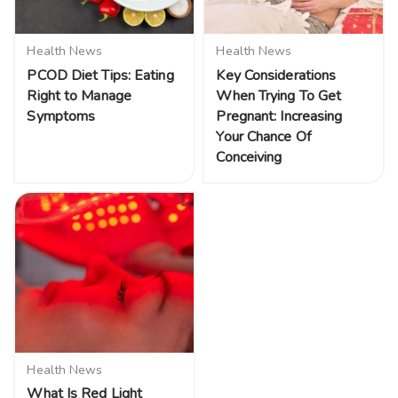
Health News
Health News
PCOD Diet Tips: Eating
Key Considerations
Right to Manage
When Trying To Get
Symptoms
Pregnant: Increasing
Your Chance Of
Conceiving
Health News
What Is Red Light