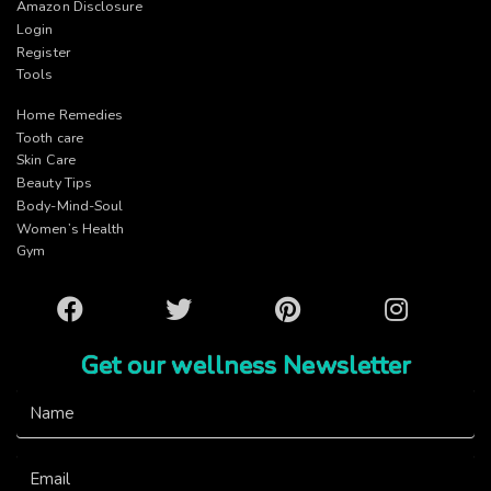
Amazon Disclosure
Login
Register
Tools
Home Remedies
Tooth care
Skin Care
Beauty Tips
Body-Mind-Soul
Women’s Health
Gym
Facebook
Twitter
Pinterest
Instagram
Get our wellness Newsletter