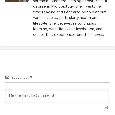
spreading kindness. Earning a Postgraduate
degree in Microbiology, she invests her
time reading and informing people about
various topics, particularly health and
lifestyle. She believes in continuous
learning, with life as her inspiration, and
opines that experiences enrich our lives.
Subscribe