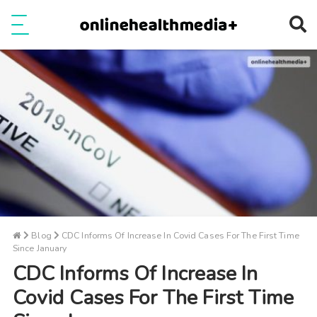
Ope
e
Show Menu
Blog
CDC Informs Of Increase In Covid Cases For The First Time
Since January
CDC Informs Of Increase In
Covid Cases For The First Time