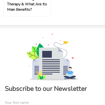
Therapy & What Are Its
Main Benefits?
Subscribe to our Newsletter