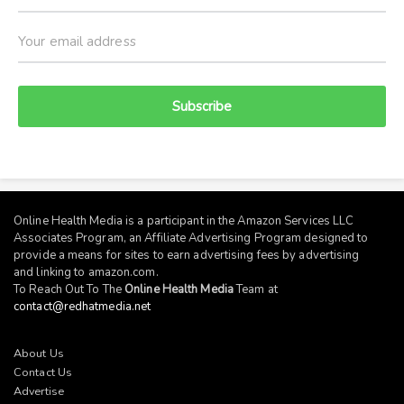
Subscribe
Online Health Media is a participant in the Amazon Services LLC
Associates Program, an Affiliate Advertising Program designed to
provide a means for sites to earn advertising fees by advertising
and linking to
amazon.com
.
To Reach Out To The
Online Health Media
Team at
contact@redhatmedia.net
About Us
Contact Us
Advertise