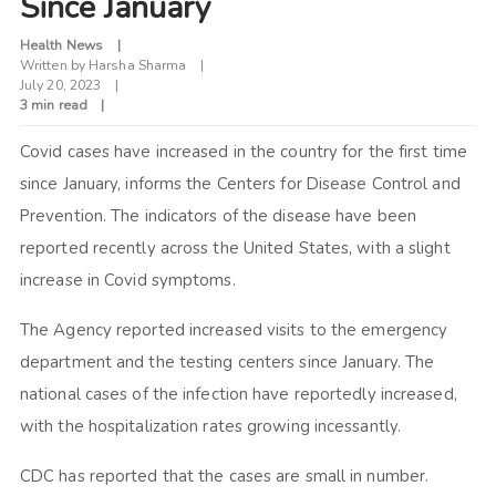
Since January
Health News
Written by
Harsha Sharma
July 20, 2023
3 min read
Covid cases have increased in the country for the first time
since January, informs the Centers for Disease Control and
Prevention. The indicators of the disease have been
reported recently across the United States, with a slight
increase in Covid symptoms.
The Agency reported increased visits to the emergency
department and the testing centers since January. The
national cases of the infection have reportedly increased,
with the hospitalization rates growing incessantly.
CDC has reported that the cases are small in number.