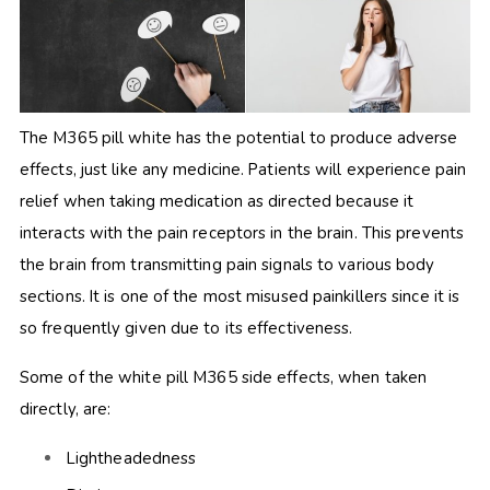
The M365 pill white has the potential to produce adverse
effects, just like any medicine. Patients will experience pain
relief when taking medication as directed because it
interacts with the pain receptors in the brain. This prevents
the brain from transmitting pain signals to various body
sections. It is one of the most misused painkillers since it is
so frequently given due to its effectiveness.
Some of the white pill M365 side effects, when taken
directly, are:
Lightheadedness