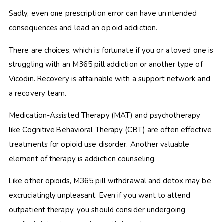
Sadly, even one prescription error can have unintended
consequences and lead an opioid addiction.
There are choices, which is fortunate if you or a loved one is
struggling with an M365 pill addiction or another type of
Vicodin. Recovery is attainable with a support network and
a recovery team.
Medication-Assisted Therapy (MAT) and psychotherapy
like
Cognitive Behavioral Therapy (CBT)
are often effective
treatments for opioid use disorder. Another valuable
element of therapy is addiction counseling.
Like other opioids, M365 pill
withdrawal and detox may be
excruciatingly unpleasant. Even if you want to attend
outpatient therapy, you should consider undergoing