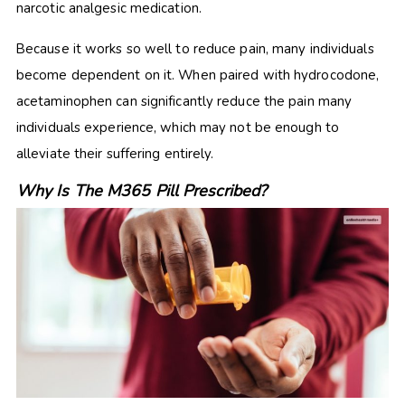
narcotic analgesic medication.
Because it works so well to reduce pain, many individuals
become dependent on it. When paired with hydrocodone,
acetaminophen can significantly reduce the pain many
individuals experience, which may not be enough to
alleviate their suffering entirely.
Why Is The M365 Pill Prescribed?