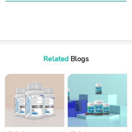
Related
Blogs