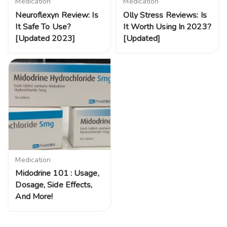
Medication
Medication
Neuroflexyn Review: Is
Olly Stress Reviews: Is
It Safe To Use?
It Worth Using In 2023?
[Updated 2023]
[Updated]
Medication
Midodrine 101 : Usage,
Dosage, Side Effects,
And More!