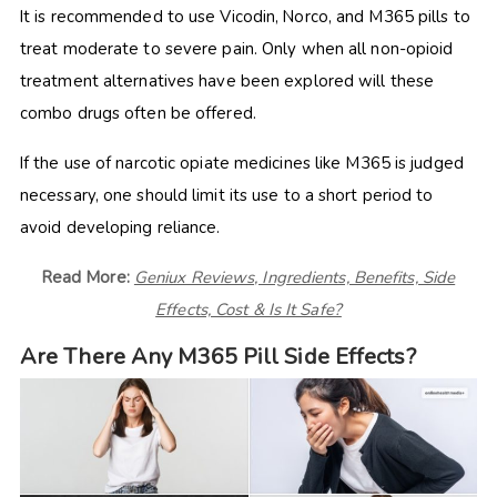
It is recommended to use Vicodin, Norco, and M365 pills to
treat moderate to severe pain. Only when all non-opioid
treatment alternatives have been explored will these
combo drugs often be offered.
If the use of narcotic opiate medicines like M365 is judged
necessary, one should limit its use to a short period to
avoid developing reliance.
Read More:
Geniux Reviews, Ingredients, Benefits, Side
Effects, Cost & Is It Safe?
Are There Any M365 Pill Side Effects?