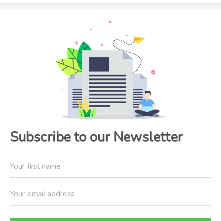
Subscribe to our Newsletter