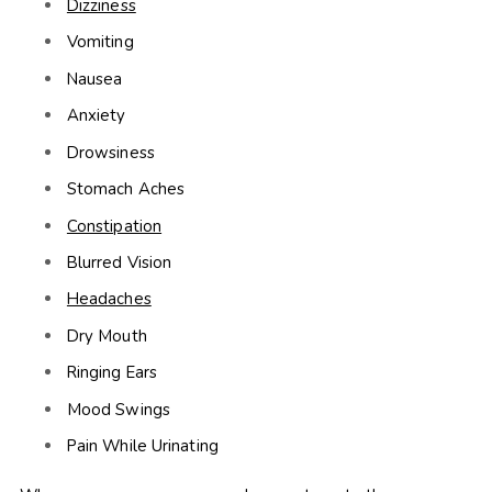
Dizziness
Vomiting
Nausea
Anxiety
Drowsiness
Stomach Aches
Constipation
Blurred Vision
Headaches
Dry Mouth
Ringing Ears
Mood Swings
Pain While Urinating