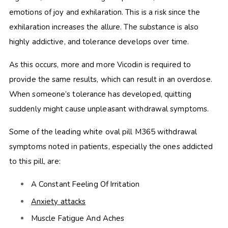
emotions of joy and exhilaration. This is a risk since the
exhilaration increases the allure. The substance is also
highly addictive, and tolerance develops over time.
As this occurs, more and more Vicodin is required to
provide the same results, which can result in an overdose.
When someone’s tolerance has developed, quitting
suddenly might cause unpleasant withdrawal symptoms.
Some of the leading white oval pill M365 withdrawal
symptoms
noted in patients, especially the ones addicted
to this pill, are:
A Constant Feeling Of Irritation
Anxiety attacks
Muscle Fatigue And Aches