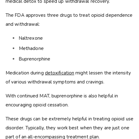
medical detox to speed up withdrawal recovery.
The FDA approves three drugs to treat opioid dependence
and withdrawal:
Naltrexone
Methadone
Buprenorphine
Medication during
detoxification
might lessen the intensity
of various withdrawal symptoms and cravings.
With continued MAT, buprenorphine is also helpful in
encouraging opioid cessation.
These drugs can be extremely helpful in treating opioid use
disorder. Typically, they work best when they are just one
part of an all-encompassing treatment plan.