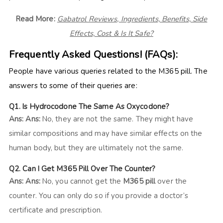
Read More:
Gabatrol Reviews, Ingredients, Benefits, Side
Effects, Cost & Is It Safe?
Frequently Asked Questions! (FAQs):
People have various queries related to the M365 pill. The
answers to some of their queries are:
Q1. Is Hydrocodone The Same As Oxycodone?
Ans:
Ans:
No, they are not the same. They might have
similar compositions and may have similar effects on the
human body, but they are ultimately not the same.
Q2. Can I Get M365 Pill Over The Counter?
Ans:
Ans:
No, you cannot get the
M365 pill
over the
counter. You can only do so if you provide a doctor’s
certificate and prescription.