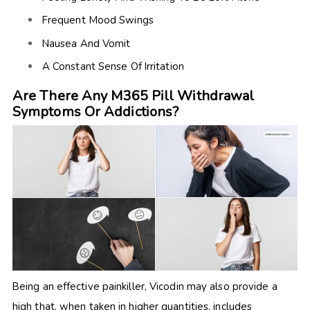
Frequent Mood Swings
Nausea And Vomit
A Constant Sense Of Irritation
Are There Any M365 Pill Withdrawal
Symptoms Or Addictions?
Being an effective painkiller, Vicodin may also provide a
high that, when taken in higher quantities, includes