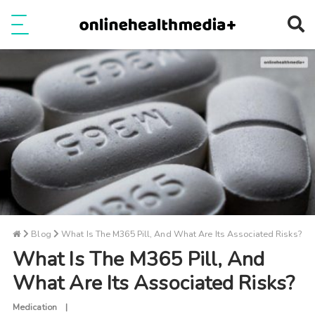
Ope
e
Show Menu
Blog
What Is The M365 Pill, And What Are Its Associated Risks?
What Is The M365 Pill, And
What Are Its Associated Risks?
Medication