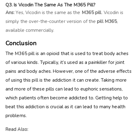
Q3. Is Vicodin The Same As The M365 Pill?
Ans:
Yes, Vicodin is the same as the
M365 pill
. Vicodin is
simply the over-the-counter version of the
pill M365
,
available commercially.
Conclusion
The M365 pill
is an opioid that is used to treat body aches
of various kinds. Typically, it’s used as a painkiller for joint
pains and body aches. However, one of the adverse effects
of using this pill is the addiction it can create. Taking more
and more of these pills can lead to euphoric sensations,
which patients often become addicted to. Getting help to
beat this addiction is crucial as it can lead to many health
problems.
Read Also: