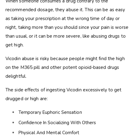
When someone consumes a drug contrary to the
recommended dosage, they abuse it. This can be as easy
as taking your prescription at the wrong time of day or
night, taking more than you should since your pain is worse
than usual, or it can be more severe, like abusing drugs to
get high.
Vicodin abuse is risky because people might find the high
on
the M365 pill and other potent opioid-based drugs
delightful.
The side effects of ingesting Vicodin
excessively to get
drugged or high are:
Temporary Euphoric Sensation
Confidence In Socializing With Others
Physical And Mental Comfort