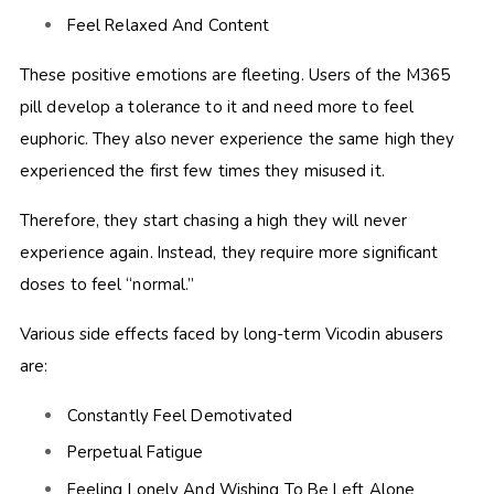
Feel Relaxed And Content
These positive emotions are fleeting. Users of the M365
pill develop a tolerance to it and need more to feel
euphoric. They also never experience the same high they
experienced the first few times they misused it.
Therefore, they start chasing a high they will never
experience again. Instead, they require more significant
doses to feel “normal.”
Various side effects faced by long-term Vicodin abusers
are:
Constantly Feel Demotivated
Perpetual Fatigue
Feeling Lonely And Wishing To Be Left Alone