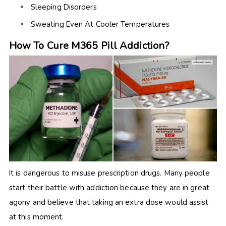
Sleeping Disorders
Sweating Even At Cooler Temperatures
How To Cure M365 Pill Addiction?
It is dangerous to misuse prescription drugs. Many people
start their battle with addiction because they are in great
agony and believe that taking an extra dose would assist
at this moment.