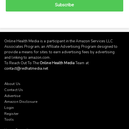
Subscribe
Online Health Media is a participant in the Amazon Services LLC
Associates Program, an Affiliate Advertising Program designed to
provide a means for sites to earn advertising fees by advertising
and linking to
amazon.com
.
To Reach Out To The
Online Health Media
Team at
contact@redhatmedia.net
About Us
Contact Us
Advertise
Amazon Disclosure
Login
Register
Tools