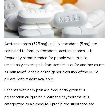
Acetaminophen (325 mg) and Hydrocodone (5 mg) are
combined to form hydrocodone-acetaminophen. It is
frequently recommended for people with mild to
reasonably severe pain from accidents or for another cause
as pain relief. Vicodin or the generic version of
the M365
pill are both readily available.
Patients with back pain are frequently given this
prescription drug to help with their symptoms. It is
categorized as a Schedule II prohibited substance and