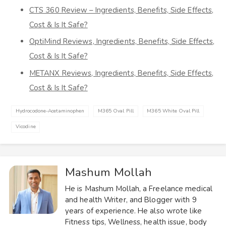
CTS 360 Review – Ingredients, Benefits, Side Effects,
Cost & Is It Safe?
OptiMind Reviews, Ingredients, Benefits, Side Effects,
Cost & Is It Safe?
METANX Reviews, Ingredients, Benefits, Side Effects,
Cost & Is It Safe?
Hydrocodone-Acetaminophen
M365 Oval Pill
M365 White Oval Pill
Vicodine
Mashum Mollah
He is Mashum Mollah, a Freelance medical
and health Writer, and Blogger with 9
years of experience. He also wrote like
Fitness tips, Wellness, health issue, body