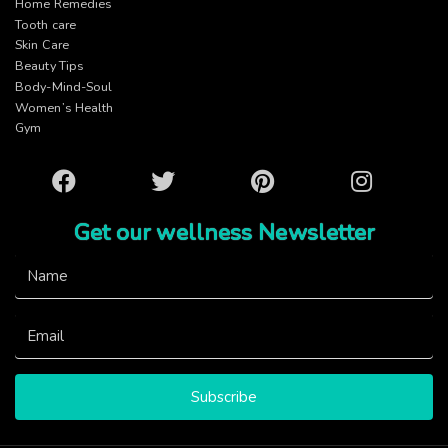
Home Remedies
Tooth care
Skin Care
Beauty Tips
Body-Mind-Soul
Women’s Health
Gym
Facebook
Twitter
Pinterest
Instagram
Get our wellness Newsletter
Subscribe