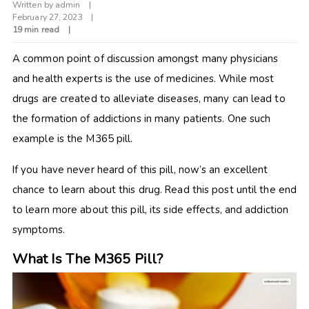
Written by
admin
February 27, 2023
19 min read
A common point of discussion amongst many physicians
and health experts is the use of medicines. While most
drugs are created to alleviate diseases, many can lead to
the formation of addictions in many patients. One such
example is the M365 pill.
If you have never heard of this pill, now’s an excellent
chance to learn about this drug. Read this post until the end
to learn more about this pill, its side effects, and addiction
symptoms.
What Is The M365 Pill?