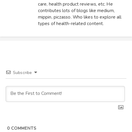
care, health product reviews, etc. He
contributes lots of blogs like medium,
mippin, piczasso. Who likes to explore all
types of health-related content.
Subscribe
0
COMMENTS