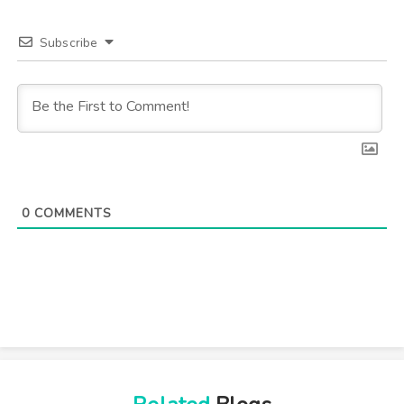
Subscribe
0
COMMENTS