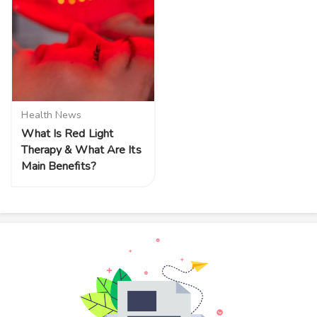
Health News
What Is Red Light
Therapy & What Are Its
Main Benefits?