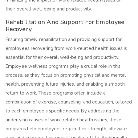
their overall well-being and productivity.
Rehabilitation And Support For Employee
Recovery
Ensuring timely rehabilitation and providing support for
employees recovering from work-related health issues is
essential for their overall well-being and productivity.
Employee wellness programs play a crucial role in this
process, as they focus on promoting physical and mental
health, preventing future injuries, and enabling a smooth
return to work. These programs often include a
combination of exercise, counseling, and education, tailored
to each employee’s specific needs. By addressing the
underlying causes of work-related health issues, these
programs help employees regain their strength, alleviate
pain, and improve their overall quality of life. Additionally,