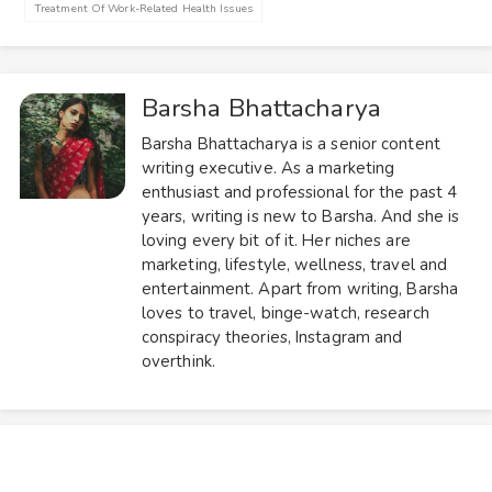
Treatment Of Work-Related Health Issues
Barsha Bhattacharya
Barsha Bhattacharya is a senior content
writing executive. As a marketing
enthusiast and professional for the past 4
years, writing is new to Barsha. And she is
loving every bit of it. Her niches are
marketing, lifestyle, wellness, travel and
entertainment. Apart from writing, Barsha
loves to travel, binge-watch, research
conspiracy theories, Instagram and
overthink.