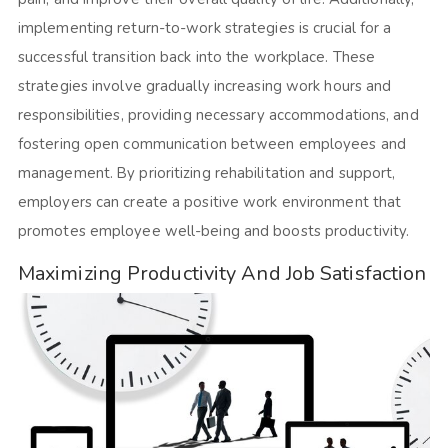
implementing return-to-work strategies is crucial for a
successful transition back into the workplace. These
strategies involve gradually increasing work hours and
responsibilities, providing necessary accommodations, and
fostering open communication between employees and
management. By prioritizing rehabilitation and support,
employers can create a positive work environment that
promotes employee well-being and boosts productivity.
Maximizing Productivity And Job Satisfaction