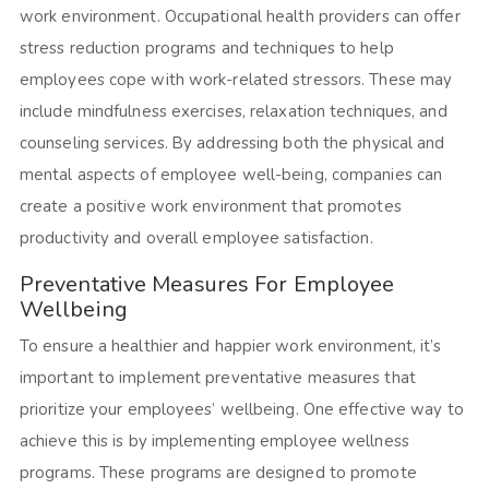
work environment. Occupational health providers can offer
stress reduction programs and techniques to help
employees cope with work-related stressors. These may
include mindfulness exercises, relaxation techniques, and
counseling services. By addressing both the physical and
mental aspects of employee well-being, companies can
create a positive work environment that promotes
productivity and overall employee satisfaction.
Preventative Measures For Employee
Wellbeing
To ensure a healthier and happier work environment, it’s
important to implement preventative measures that
prioritize your employees’ wellbeing. One effective way to
achieve this is by implementing employee wellness
programs. These programs are designed to promote