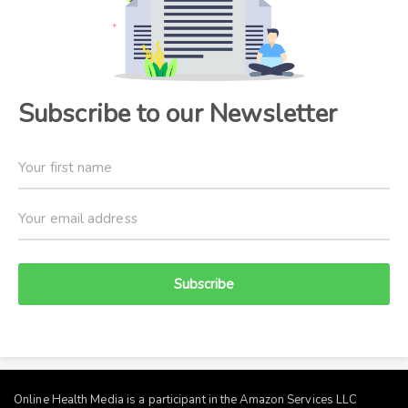
Subscribe to our Newsletter
Subscribe
Online Health Media is a participant in the Amazon Services LLC