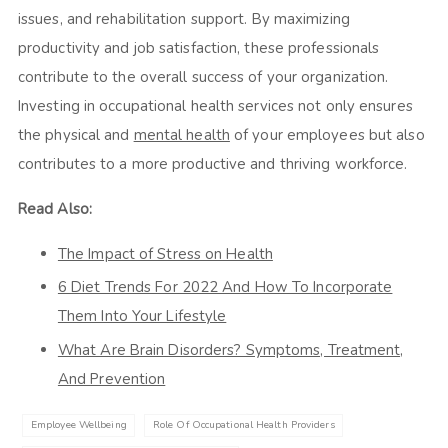
issues, and rehabilitation support. By maximizing
productivity and job satisfaction, these professionals
contribute to the overall success of your organization.
Investing in occupational health services not only ensures
the physical and
mental health
of your employees but also
contributes to a more productive and thriving workforce.
Read Also:
The Impact of Stress on Health
6 Diet Trends For 2022 And How To Incorporate
Them Into Your Lifestyle
What Are Brain Disorders? Symptoms, Treatment,
And Prevention
Employee Wellbeing
Role Of Occupational Health Providers