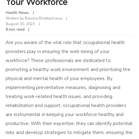
Your Workforce
Health News
Written by
Barsha Bhattacharya
August 10, 2023
8 min read
Are you aware of the vital role that occupational health
providers play in ensuring the well-being of your
workforce? These professionals are dedicated to
promoting a healthy work environment and prioritizing the
physical and mental health of your employees. By
implementing preventative measures, diagnosing and
treating work-related health issues, and providing
rehabilitation and support, occupational health providers
are instrumental in keeping your workforce healthy and
productive. With their expertise, they can identify potential
risks and develop strategies to mitigate them, ensuring the