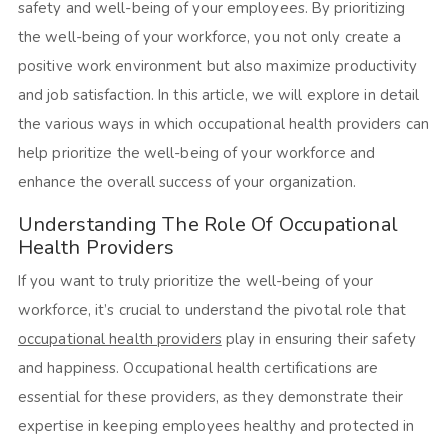
safety and well-being of your employees. By prioritizing
the well-being of your workforce, you not only create a
positive work environment but also maximize productivity
and job satisfaction. In this article, we will explore in detail
the various ways in which occupational health providers can
help prioritize the well-being of your workforce and
enhance the overall success of your organization.
Understanding The Role Of Occupational
Health Providers
If you want to truly prioritize the well-being of your
workforce, it’s crucial to understand the pivotal role that
occupational health providers
play in ensuring their safety
and happiness. Occupational health certifications are
essential for these providers, as they demonstrate their
expertise in keeping employees healthy and protected in