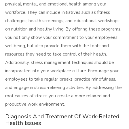
physical, mental, and emotional health among your
workforce. They can include initiatives such as fitness
challenges, health screenings, and educational workshops
on nutrition and healthy living. By offering these programs,
you not only show your commitment to your employees’
wellbeing, but also provide them with the tools and
resources they need to take control of their health.
Additionally, stress management techniques should be
incorporated into your workplace culture. Encourage your
employees to take regular breaks, practice mindfulness,
and engage in stress-relieving activities. By addressing the
root causes of stress, you create a more relaxed and
productive work environment.
Diagnosis And Treatment Of Work-Related
Health Issues