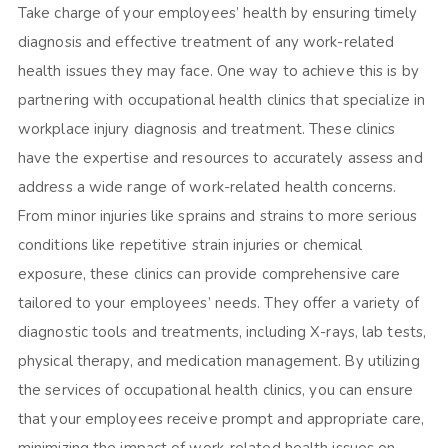
Take charge of your employees’ health by ensuring timely
diagnosis and effective treatment of any work-related
health issues they may face. One way to achieve this is by
partnering with occupational health clinics that specialize in
workplace injury diagnosis and treatment. These clinics
have the expertise and resources to accurately assess and
address a wide range of work-related health concerns.
From minor injuries like sprains and strains to more serious
conditions like repetitive strain injuries or chemical
exposure, these clinics can provide comprehensive care
tailored to your employees’ needs. They offer a variety of
diagnostic tools and treatments, including X-rays, lab tests,
physical therapy, and medication management. By utilizing
the services of occupational health clinics, you can ensure
that your employees receive prompt and appropriate care,
minimizing the impact of
work-related health issues
on