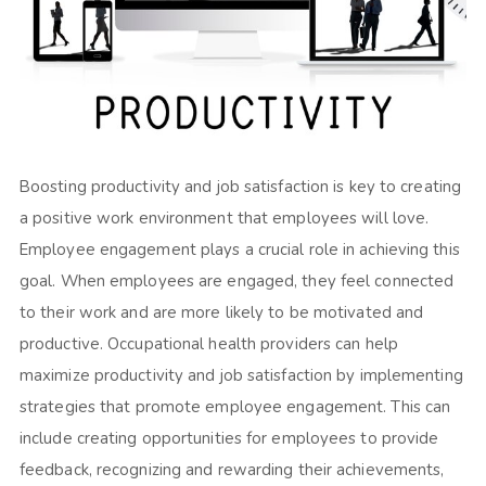
Boosting productivity and job satisfaction is key to creating
a positive work environment that employees will love.
Employee engagement plays a crucial role in achieving this
goal. When employees are engaged, they feel connected
to their work and are more likely to be motivated and
productive. Occupational health providers can help
maximize productivity and job satisfaction by implementing
strategies that promote employee engagement. This can
include creating opportunities for employees to provide
feedback, recognizing and rewarding their achievements,