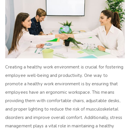
Creating a healthy work environment is crucial for fostering
employee well-being and productivity. One way to
promote a healthy work environment is by ensuring that
employees have an ergonomic workspace. This means
providing them with comfortable chairs, adjustable desks,
and proper lighting to reduce the risk of musculoskeletal
disorders and improve overall comfort. Additionally, stress
management plays a vital role in maintaining a healthy