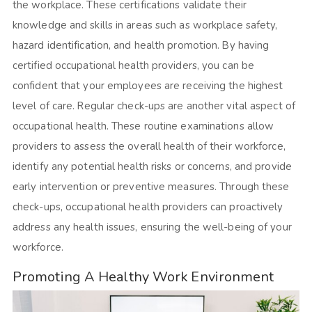
the workplace. These certifications validate their
knowledge and skills in areas such as workplace safety,
hazard identification, and health promotion. By having
certified occupational health providers, you can be
confident that your employees are receiving the highest
level of care. Regular check-ups are another vital aspect of
occupational health. These routine examinations allow
providers to assess the overall health of their workforce,
identify any potential health risks or concerns, and provide
early intervention or preventive measures. Through these
check-ups, occupational health providers can proactively
address any health issues, ensuring the well-being of your
workforce.
Promoting A Healthy Work Environment