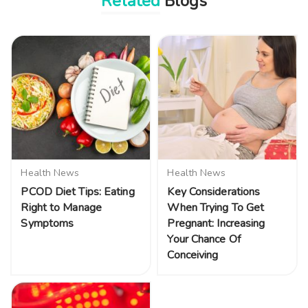
Related
Blogs
Health News
Health News
PCOD Diet Tips: Eating
Key Considerations
Right to Manage
When Trying To Get
Symptoms
Pregnant: Increasing
Your Chance Of
Conceiving