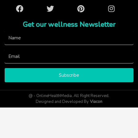
Facebook
Twitter
Pinterest
Instagram
Get our wellness Newsletter
Subscribe
@ - OnlineHealthMedia. All Right Reserved.
Designed and Developed By
Viacon