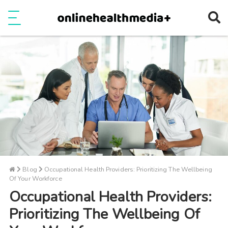
Ope
e
Show Menu
Blog
Occupational Health Providers: Prioritizing The Wellbeing
Of Your Workforce
Occupational Health Providers:
Prioritizing The Wellbeing Of