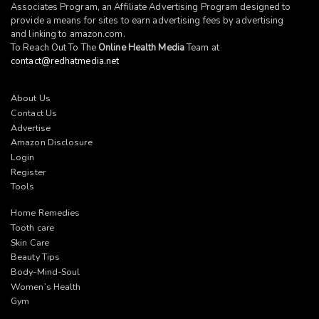
Associates Program, an Affiliate Advertising Program designed to
provide a means for sites to earn advertising fees by advertising
and linking to
amazon.com
.
To Reach Out To The
Online Health Media
Team at
contact@redhatmedia.net
About Us
Contact Us
Advertise
Amazon Disclosure
Login
Register
Tools
Home Remedies
Tooth care
Skin Care
Beauty Tips
Body-Mind-Soul
Women’s Health
Gym