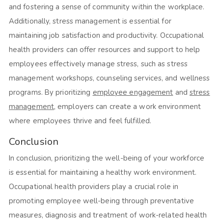
and fostering a sense of community within the workplace.
Additionally, stress management is essential for
maintaining job satisfaction and productivity. Occupational
health providers can offer resources and support to help
employees effectively manage stress, such as stress
management workshops, counseling services, and wellness
programs. By prioritizing
employee engagement
and
stress
management
, employers can create a work environment
where employees thrive and feel fulfilled.
Conclusion
In conclusion, prioritizing the well-being of your workforce
is essential for maintaining a healthy work environment.
Occupational health providers play a crucial role in
promoting employee well-being through preventative
measures, diagnosis and treatment of work-related health