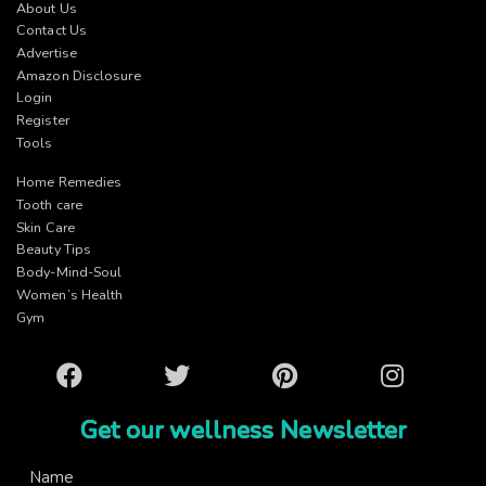
About Us
Contact Us
Advertise
Amazon Disclosure
Login
Register
Tools
Home Remedies
Tooth care
Skin Care
Beauty Tips
Body-Mind-Soul
Women’s Health
Gym
Facebook
Twitter
Pinterest
Instagram
Get our wellness Newsletter