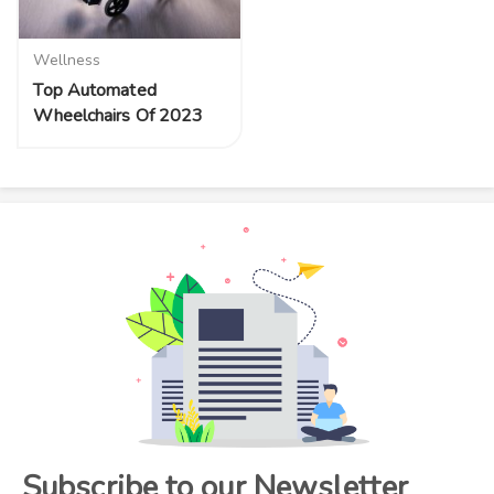
Wellness
Top Automated
Wheelchairs Of 2023
Subscribe to our Newsletter