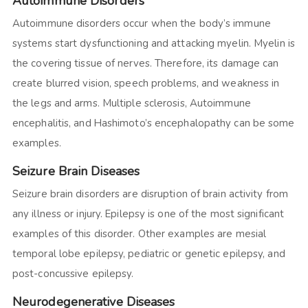
Autoimmune Disorders
Autoimmune disorders occur when the body’s immune
systems start dysfunctioning and attacking myelin. Myelin is
the covering tissue of nerves. Therefore, its damage can
create blurred vision, speech problems, and weakness in
the legs and arms. Multiple sclerosis, Autoimmune
encephalitis, and Hashimoto’s encephalopathy can be some
examples.
Seizure Brain Diseases
Seizure brain disorders are disruption of brain activity from
any illness or injury. Epilepsy is one of the most significant
examples of this disorder. Other examples are mesial
temporal lobe epilepsy, pediatric or genetic epilepsy, and
post-concussive epilepsy.
Neurodegenerative Diseases