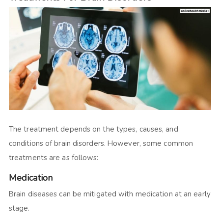
The treatment depends on the types, causes, and
conditions of brain disorders. However, some common
treatments are as follows:
Medication
Brain diseases can be mitigated with medication at an early
stage.