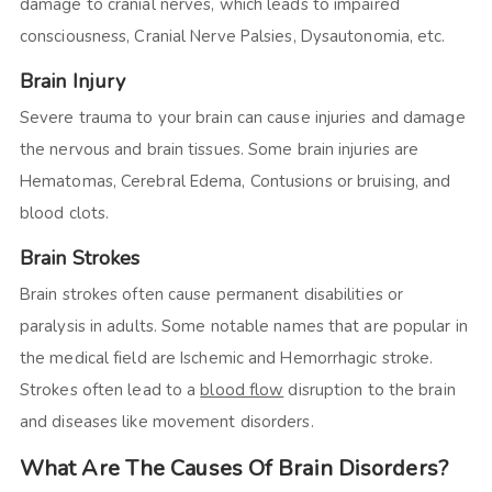
damage to cranial nerves, which leads to impaired
consciousness, Cranial Nerve Palsies, Dysautonomia, etc.
Brain Injury
Severe trauma to your brain can cause injuries and damage
the nervous and brain tissues. Some brain injuries are
Hematomas, Cerebral Edema, Contusions or bruising, and
blood clots.
Brain Strokes
Brain strokes often cause permanent disabilities or
paralysis in adults. Some notable names that are popular in
the medical field are Ischemic and Hemorrhagic stroke.
Strokes often lead to a
blood flow
disruption to the brain
and diseases like movement disorders.
What Are The Causes Of Brain Disorders?