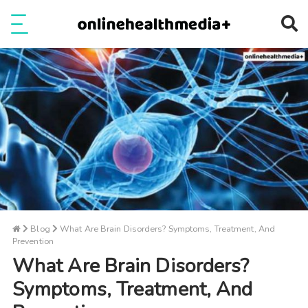
Ope
e
Show Menu
Blog
What Are Brain Disorders? Symptoms, Treatment, And
Prevention
What Are Brain Disorders?
Symptoms, Treatment, And