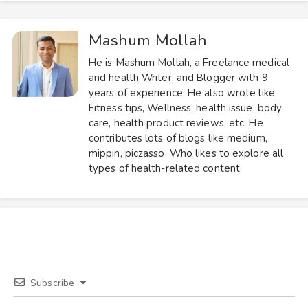
Mashum Mollah
He is Mashum Mollah, a Freelance medical
and health Writer, and Blogger with 9
years of experience. He also wrote like
Fitness tips, Wellness, health issue, body
care, health product reviews, etc. He
contributes lots of blogs like medium,
mippin, piczasso. Who likes to explore all
types of health-related content.
Subscribe