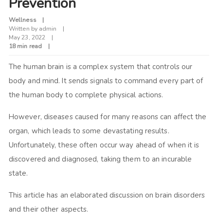
Prevention
Wellness
Written by
admin
May 23, 2022
18 min read
The human brain is a complex system that controls our
body and mind. It sends signals to command every part of
the human body to complete physical actions.
However, diseases caused for many reasons can affect the
organ, which leads to some devastating results.
Unfortunately, these often occur way ahead of when it is
discovered and diagnosed, taking them to an incurable
state.
This article has an elaborated discussion on brain disorders
and their other aspects.