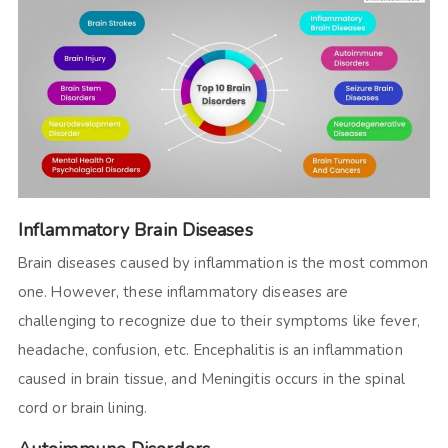
Inflammatory Brain Diseases
Brain diseases caused by inflammation is the most common
one. However, these inflammatory diseases are
challenging to recognize due to their symptoms like fever,
headache, confusion, etc. Encephalitis is an inflammation
caused in brain tissue, and Meningitis occurs in the spinal
cord or brain lining.