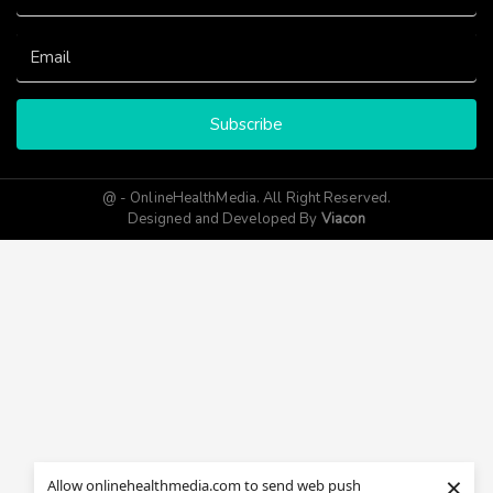
Subscribe
@ - OnlineHealthMedia. All Right Reserved.
Designed and Developed By
Viacon
×
Allow onlinehealthmedia.com to send web push