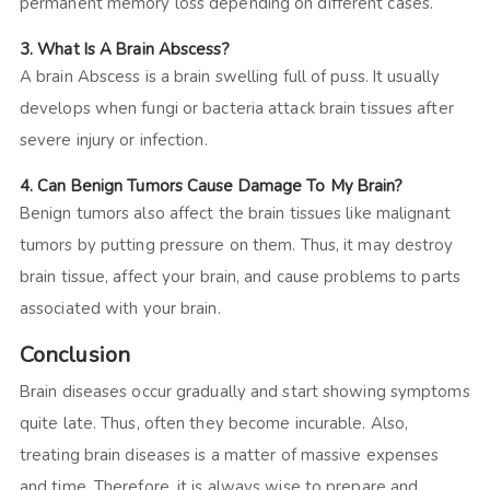
permanent memory loss depending on different cases.
3.
What Is A Brain Abscess?
A
brain Abscess is a brain swelling full of puss. It usually
develops when fungi or bacteria attack brain tissues after
severe injury or infection.
4.
Can Benign Tumors Cause Damage To My Brain?
Benign
tumors also affect the brain tissues like malignant
tumors by putting pressure on them. Thus, it may destroy
brain tissue, affect your brain, and cause problems to parts
associated with your brain.
Conclusion
Brain diseases occur gradually and start showing symptoms
quite late. Thus, often they become incurable. Also,
treating brain diseases is a matter of massive expenses
and time. Therefore, it is always wise to prepare and