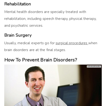
Rehabilitation
Mental health disorders are specially treated with
rehabilitation, including speech therapy, physical therapy,
and psychiatric services.
Brain Surgery
Usually, medical experts go for
surgical procedures
when
brain disorders are at the final stages.
How To Prevent Brain Disorders?