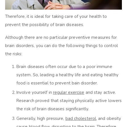
Therefore, it is ideal for taking care of your health to
prevent the possibility of brain diseases.
Although there are no particular preventive measures for
brain disorders, you can do the following things to control
the risks:
Brain diseases often occur due to a poor immune
system. So, leading a healthy life and eating healthy
food is essential to prevent bain disorder.
Involve yourself in
regular exercise
and stay active.
Research proved that staying physically active lowers
the risk of brain diseases significantly.
Generally, high pressure,
bad cholesterol
, and obesity
cause blood flow disruption to the brain. Therefore,