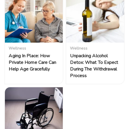
Wellness
Wellness
Aging In Place: How
Unpacking Alcohol
Private Home Care Can
Detox: What To Expect
Help Age Gracefully
During The Withdrawal
Process