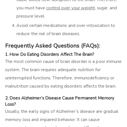
you must have
control over your weight
, sugar, and
pressure level.
Avoid certain medications and over-intoxication to
reduce the risk of brain diseases.
Frequently Asked Questions (FAQs):
1.
How Do Eating Disorders Affect The Brain?
The most common cause of brain disorder is a poor immune
system. The brain requires adequate nutrition for
uninterrupted functions. Therefore, immunodeficiency or
malnutrition caused by eating disorders affects the brain.
2.
Does Alzheimer’s Disease Cause Permanent Memory
Loss?
Usually, the
early signs of Alzheimer’s disease are gradual
memory loss and impaired behavior. It can cause