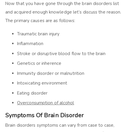
Now that you have gone through the brain disorders list
and acquired enough knowledge let’s discuss the reason.
The primary causes are as follows:
Traumatic brain injury
Inflammation
Stroke or disruptive blood flow to the brain
Genetics or inherence
Immunity disorder or malnutrition
Intoxicating environment
Eating disorder
Overconsumption of alcohol
Symptoms Of Brain Disorder
Brain disorders symptoms can vary from case to case,