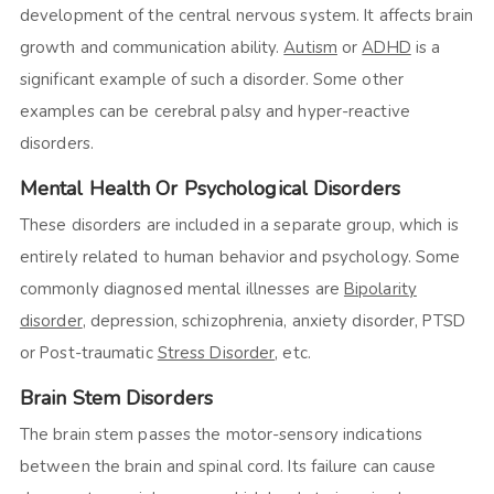
development of the central nervous system. It affects brain
growth and communication ability.
Autism
or
ADHD
is a
significant example of such a disorder. Some other
examples can be cerebral palsy and hyper-reactive
disorders.
Mental Health Or Psychological Disorders
These disorders are included in a separate group, which is
entirely related to human behavior and psychology. Some
commonly diagnosed mental illnesses are
Bipolarity
disorder
, depression, schizophrenia, anxiety disorder, PTSD
or Post-traumatic
Stress Disorder
, etc.
Brain Stem Disorders
The brain stem passes the motor-sensory indications
between the brain and spinal cord. Its failure can cause