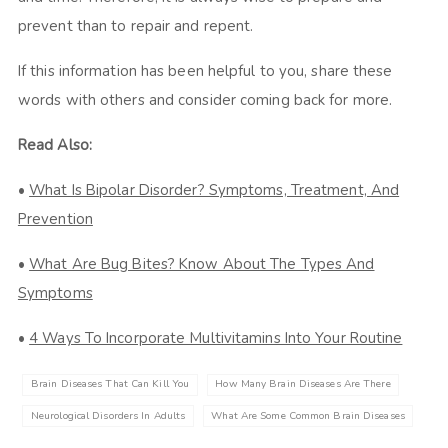
prevent than to repair and repent.
If this information has been helpful to you, share these
words with others and consider coming back for more.
Read Also:
•
What Is Bipolar Disorder? Symptoms, Treatment, And
Prevention
•
What Are Bug Bites? Know About The Types And
Symptoms
•
4 Ways To Incorporate Multivitamins Into Your Routine
Brain Diseases That Can Kill You
How Many Brain Diseases Are There
Neurological Disorders In Adults
What Are Some Common Brain Diseases