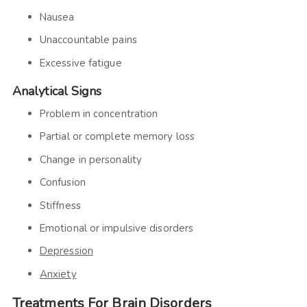
Nausea
Unaccountable pains
Excessive fatigue
Analytical Signs
Problem in concentration
Partial or complete memory loss
Change in personality
Confusion
Stiffness
Emotional or impulsive disorders
Depression
Anxiety
Treatments For Brain Disorders