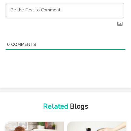
0
COMMENTS
Related
Blogs