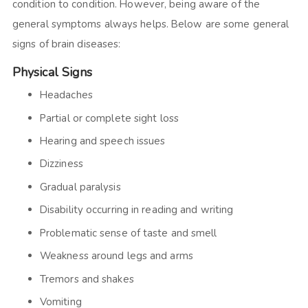
condition to condition. However, being aware of the
general symptoms always helps. Below are some general
signs of brain diseases:
Physical Signs
Headaches
Partial or complete sight loss
Hearing and speech issues
Dizziness
Gradual paralysis
Disability occurring in reading and writing
Problematic sense of taste and smell
Weakness around legs and arms
Tremors and shakes
Vomiting