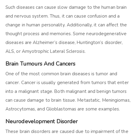
Such diseases can cause slow damage to the human brain
and nervous system. Thus, it can cause confusion and a
change in human personality. Additionally, it can affect the
thought process and memories. Some neurodegenerative
diseases are Alzheimer’s disease, Huntington’s disorder,
ALS, or Amyotrophic Lateral Sclerosis.
Brain Tumours And Cancers
One of the most common brain diseases is tumor and
cancer. Cancer is usually generated from tumors that enter
into a malignant stage. Both malignant and benign tumors
can cause damage to brain tissue. Metastatic, Meningiomas,
Astrocytomas, and Glioblastomas are some examples.
Neurodevelopment Disorder
These brain disorders are caused due to impairment of the