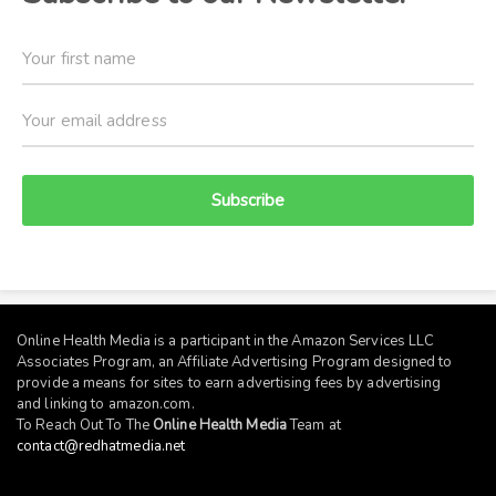
Subscribe
Online Health Media is a participant in the Amazon Services LLC
Associates Program, an Affiliate Advertising Program designed to
provide a means for sites to earn advertising fees by advertising
and linking to
amazon.com
.
To Reach Out To The
Online Health Media
Team at
contact@redhatmedia.net