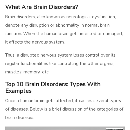
What Are Brain Disorders?
Brain disorders, also known as neurological dysfunction,
denote any disruption or abnormality in normal brain
function. When the human brain gets infected or damaged,
it affects the nervous system.
Thus, a disrupted nervous system loses control over its
regular functionalities like controlling the other organs,
muscles, memory, etc.
Top 10 Brain Disorders: Types With
Examples
Once a human brain gets affected, it causes several types
of diseases. Below is a brief discussion of the categories of
brain diseases: