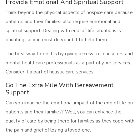
Provide Emotional And Spiritual Support
Think beyond the physical aspects of hospice care because
patients and their families also require emotional and
spiritual support. Dealing with end-of-life situations is
daunting, so you must do your bit to help them.
The best way to do it is by giving access to counselors and
mental healthcare professionals as a part of your services.
Consider it a part of holistic care services.
Go The Extra Mile With Bereavement
Support
Can you imagine the emotional impact of the end of life on
patients and their families? Well, you can enhance the
quality of care by being there for families as they
cope with
the pain and grief
of losing a loved one.