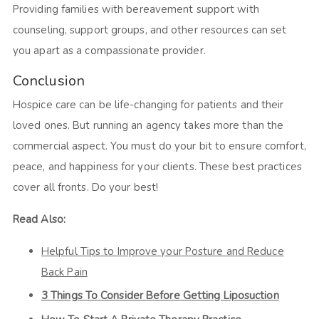
Providing families with bereavement support with
counseling, support groups, and other resources can set
you apart as a compassionate provider.
Conclusion
Hospice care can be life-changing for patients and their
loved ones. But running an agency takes more than the
commercial aspect. You must do your bit to ensure comfort,
peace, and happiness for your clients. These best practices
cover all fronts. Do your best!
Read Also:
Helpful Tips to Improve your Posture and Reduce
Back Pain
3 Things To Consider Before Getting Liposuction