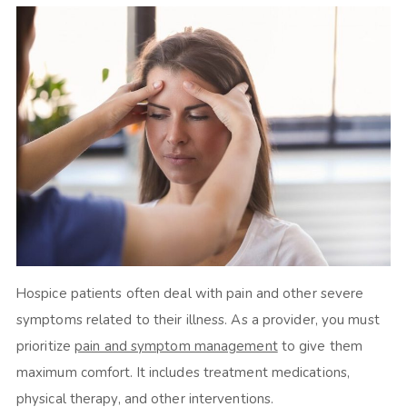
Hospice patients often deal with pain and other severe
symptoms related to their illness. As a provider, you must
prioritize
pain and symptom management
to give them
maximum comfort. It includes treatment medications,
physical therapy, and other interventions.