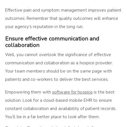
Effective pain and symptom management improves patient
outcomes. Remember that quality outcomes will enhance
your agency’s reputation in the long run.
Ensure effective communication and
collaboration
Well, you cannot overlook the significance of effective
communication and collaboration as a hospice provider.
Your team members should be on the same page with
patients and co-workers to deliver the best services.
Empowering them with
software for hospice
is the best
solution. Look for a cloud-based mobile EMR to ensure
constant collaboration and availability of patient records.
You’ll be in a far better place to look after them.