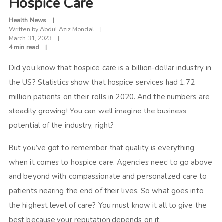
Hospice Care
Health News
Written by
Abdul Aziz Mondal
March 31, 2023
4 min read
Did you know that hospice care is a billion-dollar industry in
the US? Statistics show that hospice services had 1.72
million patients on their rolls in 2020. And the numbers are
steadily growing! You can well imagine the business
potential of the industry, right?
But you’ve got to remember that quality is everything
when it comes to hospice care. Agencies need to go above
and beyond with compassionate and personalized care to
patients nearing the end of their lives. So what goes into
the highest level of care? You must know it all to give the
best because your reputation depends on it.