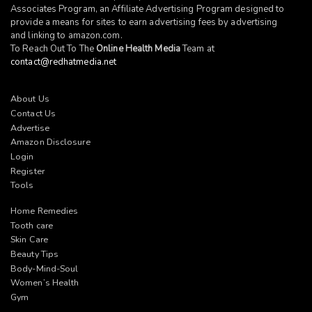
Associates Program, an Affiliate Advertising Program designed to
provide a means for sites to earn advertising fees by advertising
and linking to
amazon.com
.
To Reach Out To The
Online Health Media
Team at
contact@redhatmedia.net
About Us
Contact Us
Advertise
Amazon Disclosure
Login
Register
Tools
Home Remedies
Tooth care
Skin Care
Beauty Tips
Body-Mind-Soul
Women’s Health
Gym