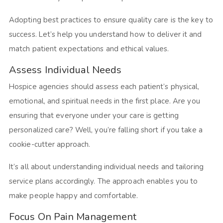
Adopting best practices to ensure quality care is the key to
success. Let’s help you understand how to deliver it and
match patient expectations and ethical values.
Assess Individual Needs
Hospice agencies should assess each patient’s physical,
emotional, and spiritual needs in the first place. Are you
ensuring that everyone under your care is getting
personalized care? Well, you’re falling short if you take a
cookie-cutter approach.
It’s all about understanding individual needs and tailoring
service plans accordingly. The approach enables you to
make people happy and comfortable.
Focus On Pain Management