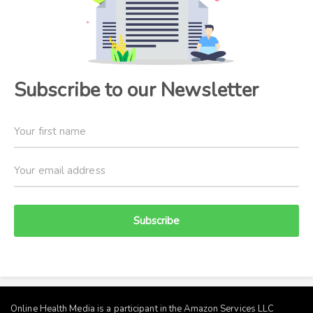
Subscribe to our Newsletter
Subscribe
Online Health Media is a participant in the Amazon Services LLC