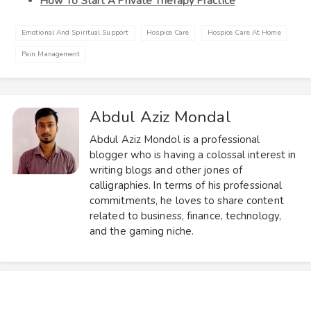
How To Start A Private Therapy Practice
Emotional And Spiritual Support
Hospice Care
Hospice Care At Home
Pain Management
Abdul Aziz Mondal
Abdul Aziz Mondol is a professional
blogger who is having a colossal interest in
writing blogs and other jones of
calligraphies. In terms of his professional
commitments, he loves to share content
related to business, finance, technology,
and the gaming niche.