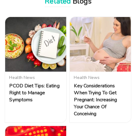
Related
Blogs
Health News
Health News
PCOD Diet Tips: Eating
Key Considerations
Right to Manage
When Trying To Get
Symptoms
Pregnant: Increasing
Your Chance Of
Conceiving