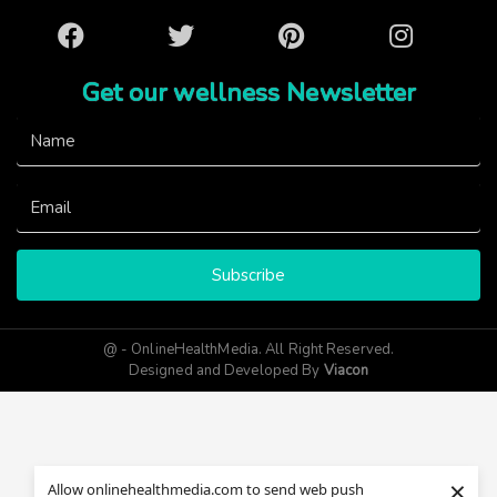
Facebook
Twitter
Pinterest
Instagram
Get our wellness Newsletter
Subscribe
@ - OnlineHealthMedia. All Right Reserved.
Designed and Developed By
Viacon
×
Allow onlinehealthmedia.com to send web push