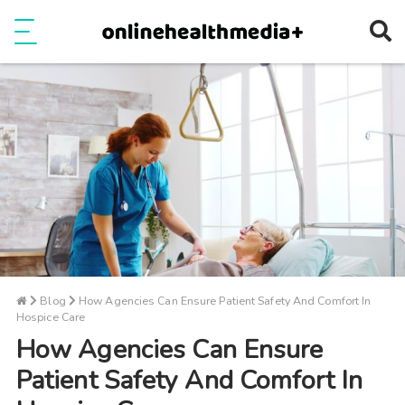
Ope
e
Show Menu
Blog
How Agencies Can Ensure Patient Safety And Comfort In
Hospice Care
How Agencies Can Ensure
Patient Safety And Comfort In