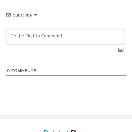
Subscribe
0
COMMENTS