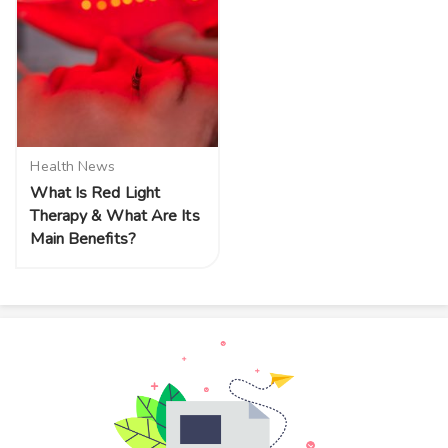
Health News
What Is Red Light
Therapy & What Are Its
Main Benefits?