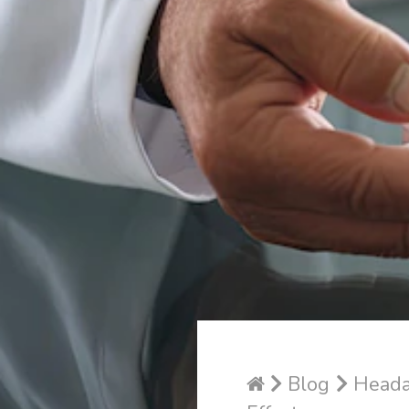
Blog
Headac