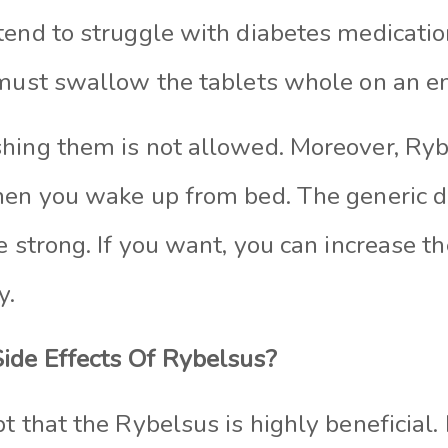
tend to struggle with diabetes medicatio
 must swallow the tablets whole on an 
hing them is not allowed. Moreover, Ryb
hen you wake up from bed. The generic do
e strong. If you want, you can increase t
y.
ide Effects Of Rybelsus?
t that the Rybelsus is highly beneficial