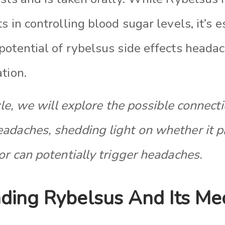
s in controlling blood sugar levels, it’s e
potential of rybelsus side effects heada
tion.
cle
, we will explore the possible connec
adaches, shedding light on whether it p
or can potentially trigger headaches.
ding Rybelsus And Its M