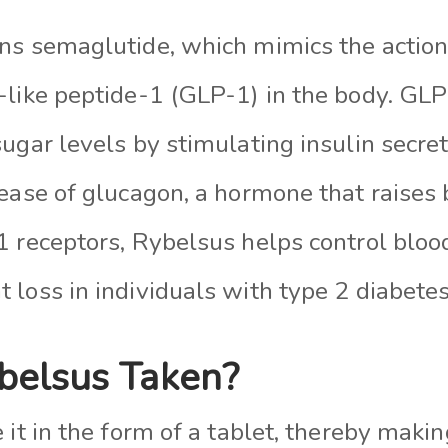
ns semaglutide, which mimics the actio
-like peptide-1 (GLP-1) in the body. GL
ugar levels by stimulating insulin secre
lease of glucagon, a hormone that raises 
1 receptors, Rybelsus helps control bloo
loss in individuals with type 2 diabetes
belsus Taken?
 it in the form of a tablet, thereby makin