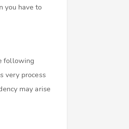
en you have to
e following
is very process
ndency may arise