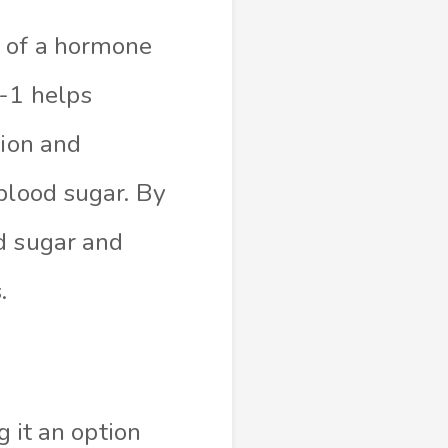
n of a hormone
P-1 helps
tion and
blood sugar. By
d sugar and
.
g it an option