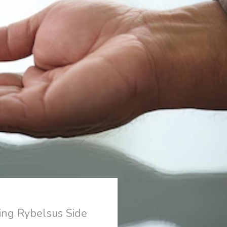
ing Rybelsus Side