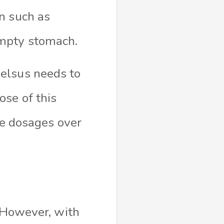
n such as
empty stomach.
elsus needs to
se of this
he dosages over
. However, with