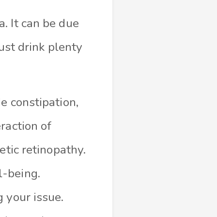
. It can be due
ust drink plenty
e constipation,
raction of
etic retinopathy.
l-being.
 your issue.