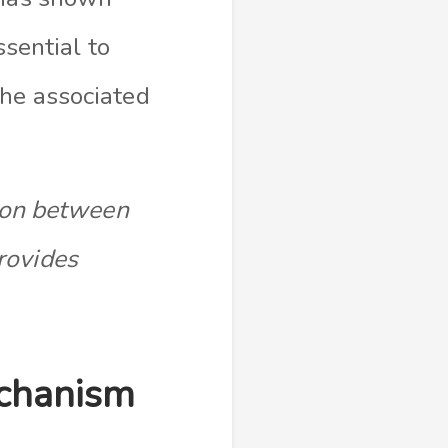
ssential to
che associated
tion between
rovides
echanism