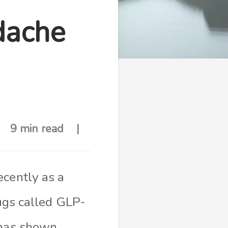
dache
9 min read
ecently as a
rugs called GLP-
 has shown