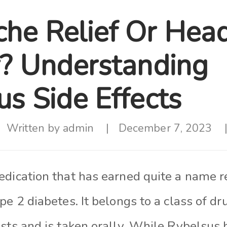
he Relief Or Hea
r? Understanding
us Side Effects
Written by
admin
December 7, 2023
edication that has earned quite a name r
pe 2 diabetes. It belongs to a class of d
ists and is taken orally. While Rybelsus