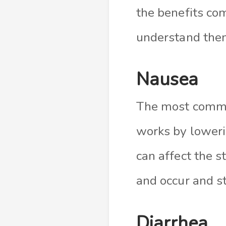
the benefits com
understand the
Nausea
The most common
works by loweri
can affect the s
and occur and s
Diarrhea