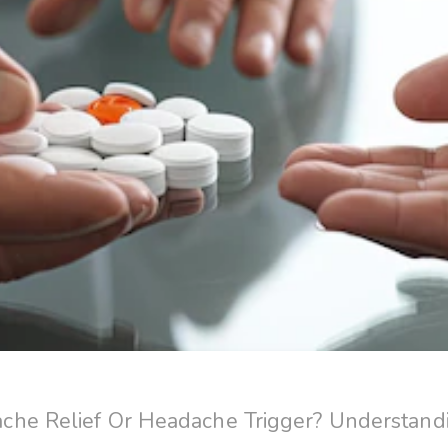
he Relief Or Headache Trigger? Understand