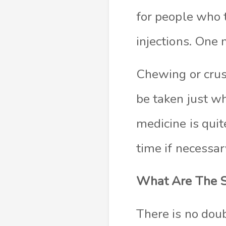
for people who 
injections. One
Chewing or crus
be taken just w
medicine is quit
time if necessar
What Are The S
There is no doub