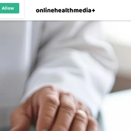
×
p.
Allow