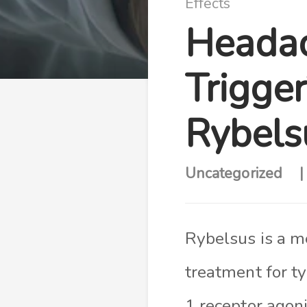
Effects
Headac
Trigge
Rybels
Uncategorized
Rybelsus is a m
treatment for ty
1 receptor agon