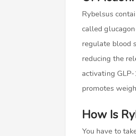
Rybelsus contai
called glucagon
regulate blood s
reducing the re
activating GLP-
promotes weight 
How Is Ry
You have to take