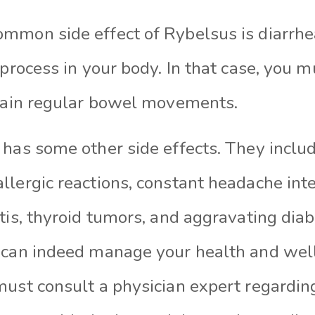
mmon side effect of Rybelsus is diarrhea
 process in your body. In that case, you m
ntain regular bowel movements.
has some other side effects. They includ
lergic reactions, constant headache inte
tis, thyroid tumors, and aggravating diab
 can indeed manage your health and wel
must consult a physician expert regarding