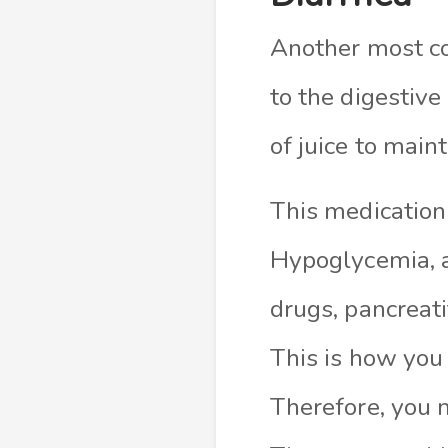
Another most co
to the digestive
of juice to mai
This medication 
Hypoglycemia, al
drugs, pancreati
This is how you
Therefore, you 