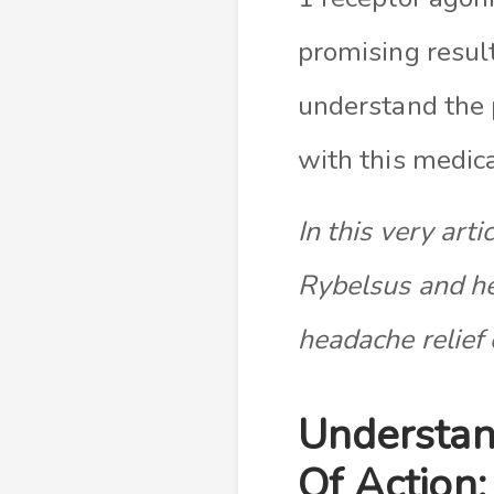
promising result
understand the 
with this medica
In this very arti
Rybelsus and he
headache relief 
Understan
Of Action: