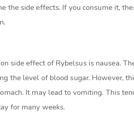
e the side effects. If you consume it, th
m.
 side effect of Rybelsus is nausea. Th
ng the level of blood sugar. However, th
tomach. It may lead to vomiting. This te
tay for many weeks.