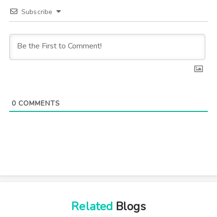
Subscribe
0
COMMENTS
Related
Blogs