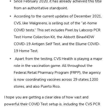
Since February 2020, it has already achieved this title
from an authoritative standpoint.
According to the current updates of December 2021,
CVS, like Walgreens, is selling out of the “at-home
COVID tests.” This set includes
Pixel by Labcorp PCR
Test Home Collection Kit, the Abbott BinaxNOW
COVID-19 Antigen Self Test, and the Ellume COVID-
19 Home Test.
Apart from the testing, CVS Health is playing a major
role in the vaccination game. All throughout the
Federal Retail Pharmacy Program (FRPP), the agency
is now coordinating vaccines across 29 states,1200
stores, and also Puerto Rico.
I hope you are getting a clear idea of how vast and
powerful their COVID Test setup is, including the CVS PCR