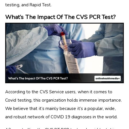
testing, and Rapid Test.
What’s The Impact Of The CVS PCR Test?
According to the CVS Service users, when it comes to
Covid testing, this organization holds immense importance.
We believe that it’s mainly because it’s a popular, wide,
and robust network of COVID 19 diagnoses in the world.