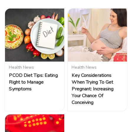
Health News
Health News
PCOD Diet Tips: Eating
Key Considerations
Right to Manage
When Trying To Get
Symptoms
Pregnant: Increasing
Your Chance Of
Conceiving