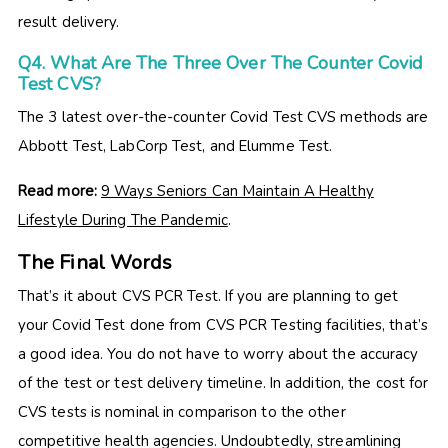
result delivery.
Q4. What Are The Three Over The Counter Covid
Test CVS?
The 3 latest over-the-counter Covid Test CVS methods are
Abbott Test, LabCorp Test, and Elumme Test.
Read more:
9 Ways Seniors Can Maintain A Healthy
Lifestyle During The Pandemic
.
The Final Words
That’s it about CVS PCR Test. If you are planning to get
your Covid Test done from CVS PCR Testing facilities, that’s
a good idea. You do not have to worry about the accuracy
of the test or test delivery timeline. In addition, the cost for
CVS tests is nominal in comparison to the other
competitive health agencies. Undoubtedly, streamlining