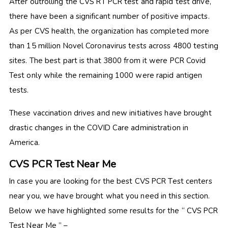
After outrolling the CVS RT PCR test and rapid test drive,
there have been a significant number of positive impacts.
As per CVS health, the organization has completed more
than 15 million Novel Coronavirus tests across 4800 testing
sites. The best part is that 3800 from it were PCR Covid
Test only while the remaining 1000 were rapid antigen
tests.
These vaccination drives and new initiatives have brought
drastic changes in the COVID Care administration in
America.
CVS PCR Test Near Me
In case you are looking for the best CVS PCR Test centers
near you, we have brought what you need in this section.
Below we have highlighted some results for the “ CVS PCR
Test Near Me ” –