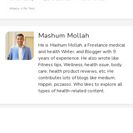
Whatis A Pcr Test
Mashum Mollah
He is Mashum Mollah, a Freelance medical
and health Writer, and Blogger with 9
years of experience. He also wrote like
Fitness tips, Wellness, health issue, body
care, health product reviews, etc. He
contributes lots of blogs like medium,
mippin, piczasso. Who likes to explore all
types of health-related content.