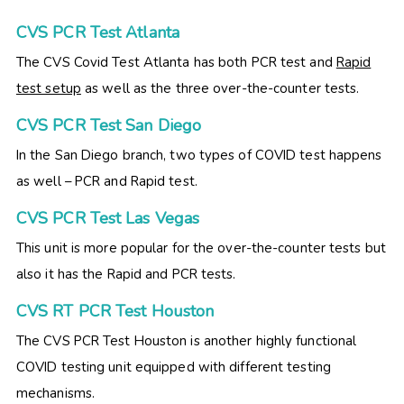
CVS PCR Test Atlanta
The CVS Covid Test Atlanta has both PCR test and
Rapid
test setup
as well as the three over-the-counter tests.
CVS PCR Test San Diego
In the San Diego branch, two types of COVID test happens
as well – PCR and Rapid test.
CVS PCR Test Las Vegas
This unit is more popular for the over-the-counter tests but
also it has the Rapid and PCR tests.
CVS RT PCR Test Houston
The CVS PCR Test Houston is another highly functional
COVID testing unit equipped with different testing
mechanisms.