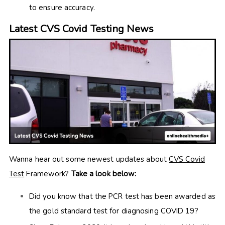
to ensure accuracy.
Latest CVS Covid Testing News
Wanna hear out some newest updates about
CVS Covid
Test
Framework?
Take a look below:
Did you know that the PCR test has been awarded as
the gold standard test for diagnosing COVID 19?