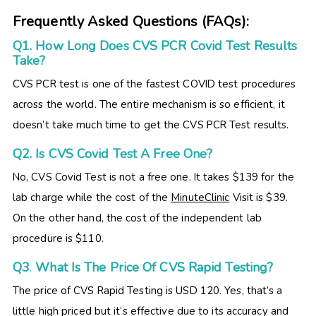
Frequently Asked Questions (FAQs):
Q1. How Long Does CVS PCR Covid Test Results
Take?
CVS PCR test is one of the fastest COVID test procedures
across the world. The entire mechanism is so efficient, it
doesn’t take much time to get the CVS PCR Test results.
Q2. Is CVS Covid Test A Free One?
No, CVS Covid Test is not a free one. It takes $139 for the
lab charge while the cost of the
MinuteClinic
Visit is $39.
On the other hand, the cost of the independent lab
procedure is $110.
Q3
.
What Is The Price Of CVS Rapid Testing?
The price of CVS Rapid Testing is USD 120. Yes, that’s a
little high priced but it’s effective due to its accuracy and