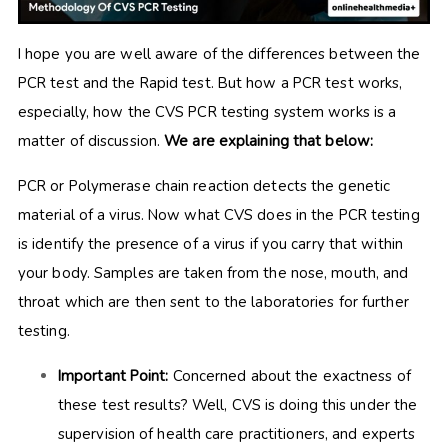
I hope you are well aware of the differences between the
PCR test and the Rapid test. But how a PCR test works,
especially, how the CVS PCR testing system works is a
matter of discussion.
We are explaining that below:
PCR or Polymerase chain reaction detects the genetic
material of a virus. Now what CVS does in the PCR testing
is identify the presence of a virus if you carry that within
your body. Samples are taken from the nose, mouth, and
throat which are then sent to the laboratories for further
testing.
Important Point:
Concerned about the exactness of
these test results? Well, CVS is doing this under the
supervision of health care practitioners, and experts