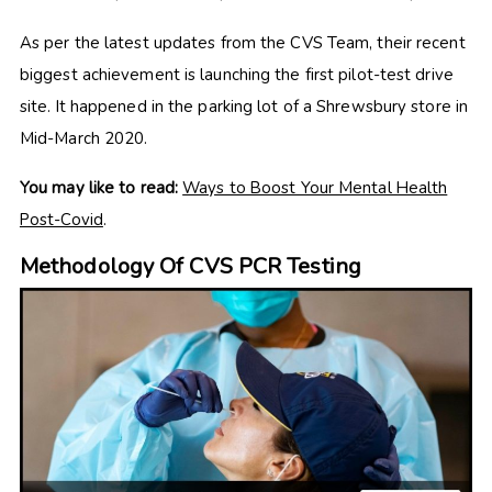
As per the latest updates from the CVS Team, their recent
biggest achievement is launching the first pilot-test drive
site. It happened in the parking lot of a Shrewsbury store in
Mid-March 2020.
You may like to read:
Ways to Boost Your Mental Health
Post-Covid
.
Methodology Of CVS PCR Testing