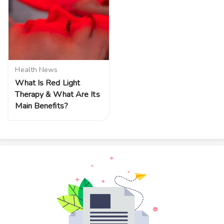
Health News
What Is Red Light
Therapy & What Are Its
Main Benefits?