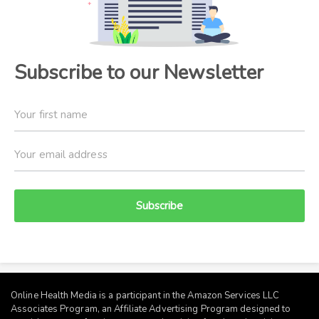
Subscribe to our Newsletter
Subscribe
Online Health Media is a participant in the Amazon Services LLC
Associates Program, an Affiliate Advertising Program designed to