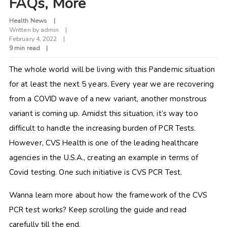
FAQs, More
Health News
Written by
admin
February 4, 2022
9 min read
The whole world will be living with this Pandemic situation
for at least the next 5 years. Every year we are recovering
from a COVID wave of a new variant, another monstrous
variant is coming up. Amidst this situation, it’s way too
difficult to handle the increasing burden of PCR Tests.
However, CVS Health is one of the leading healthcare
agencies in the U.S.A., creating an example in terms of
Covid testing. One such initiative is CVS PCR Test.
Wanna learn more about how the framework of the CVS
PCR test works? Keep scrolling the guide and read
carefully till the end.