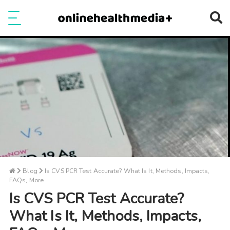
Ope
e
Show Menu
Blog
Is CVS PCR Test Accurate? What Is It, Methods, Impacts,
FAQs, More
Is CVS PCR Test Accurate?
What Is It, Methods, Impacts,