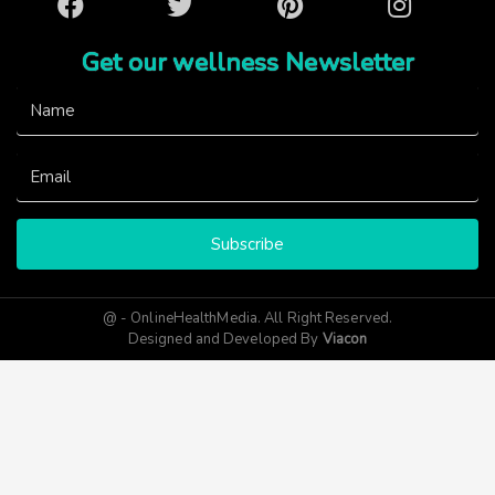
Facebook
Twitter
Pinterest
Instagram
Get our wellness Newsletter
Subscribe
@ - OnlineHealthMedia. All Right Reserved.
Designed and Developed By
Viacon