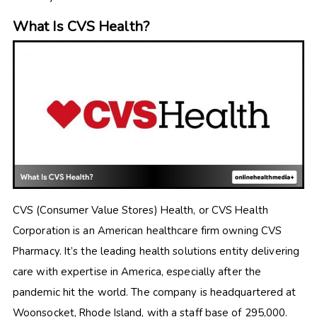
What Is CVS Health?
CVS (Consumer Value Stores) Health, or CVS Health
Corporation is an American healthcare firm owning CVS
Pharmacy. It’s the leading health solutions entity delivering
care with expertise in America, especially after the
pandemic hit the world. The company is headquartered at
Woonsocket, Rhode Island, with a staff base of 295,000.