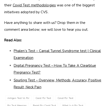
their
Covid Test methodologies
was one of the biggest
initiatives adopted by CVS.
Have anything to share with us? Drop them in the
comment area below; we will love to hear you out.
Read Also:
Phalen’s Test – Carpal Tunnel Syndrome test | Clinical
Examination
Digital Pregnancy Test – How To Take A Clearblue
Pregnancy Test?
Spurling Test – Overview, Methods, Accuracy, Positive
Result, Neck Pain
Antigen Test Vs Pcr
Cocid Pcr Test
Coivd Pcr Test
Pcr Test Meaning
Rapid Pcr Covid Test
What Is A Pcr Test