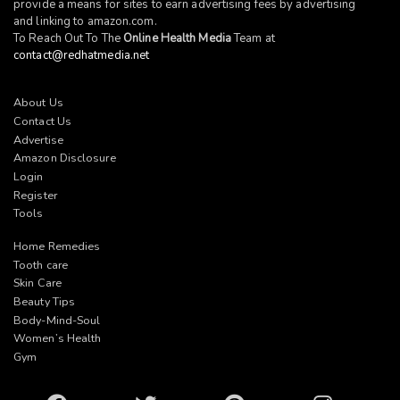
provide a means for sites to earn advertising fees by advertising
and linking to
amazon.com
.
To Reach Out To The
Online Health Media
Team at
contact@redhatmedia.net
About Us
Contact Us
Advertise
Amazon Disclosure
Login
Register
Tools
Home Remedies
Tooth care
Skin Care
Beauty Tips
Body-Mind-Soul
Women’s Health
Gym