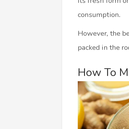
its fresh form 
consumption.
However, the bes
packed in the ro
How To Ma