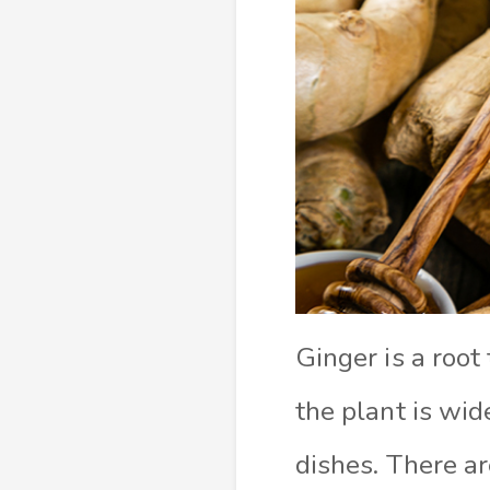
Ginger is a root
the plant is wid
dishes. There a