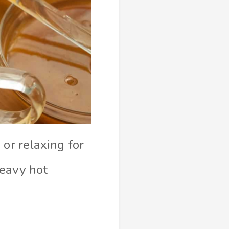
or relaxing for
heavy hot