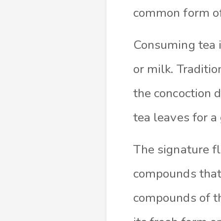
common form of 
Consuming tea in
or milk. Traditio
the concoction d
tea leaves for a
The signature f
compounds that 
compounds of th