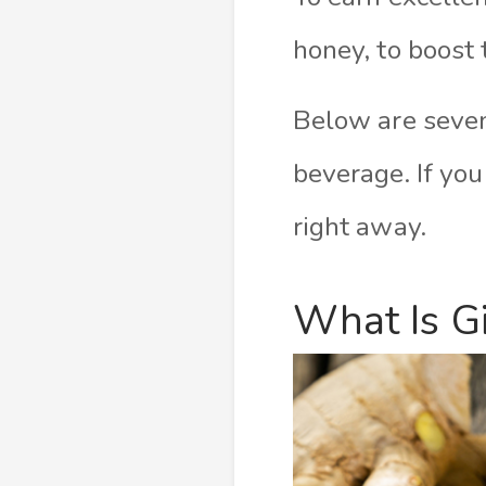
honey, to boost 
Below are seven
beverage. If you
right away.
What Is G