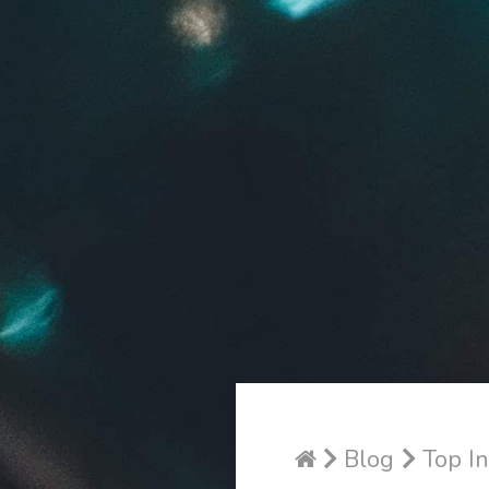
Blog
Top In