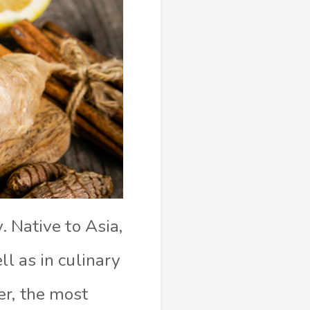
. Native to Asia,
ll as in culinary
er, the most