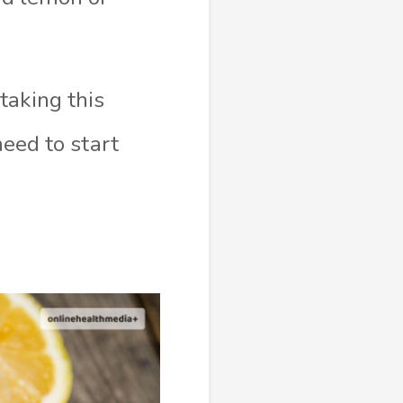
taking this
need to start