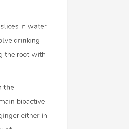
slices in water
volve drinking
g the root with
h the
main bioactive
inger either in