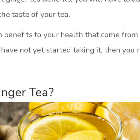
the taste of your tea.
 benefits to your health that come from 
 have not yet started taking it, then you 
inger Tea?