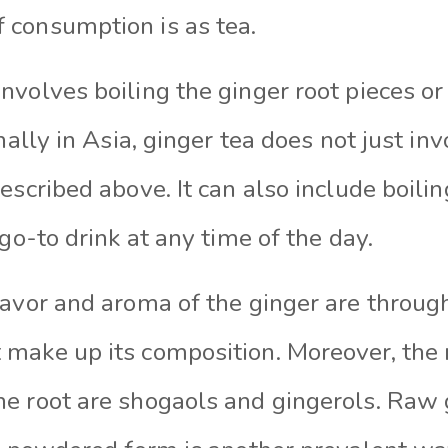
consumption is as tea.
volves boiling the ginger root pieces or 
nally in Asia, ginger tea does not just in
escribed above. It can also include boilin
 go-to drink at any time of the day.
lavor and aroma of the ginger are throug
make up its composition. Moreover, the 
e root are shogaols and gingerols. Raw g