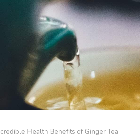
credible Health Benefits of Ginger Tea