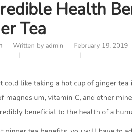
redible Health Be
ger Tea
n
Written by
admin
February 19, 2019
 cold like taking a hot cup of ginger tea 
of magnesium, vitamin C, and other miner
credibly beneficial to the health of a hum
t ginger tea benefits, you will have to a