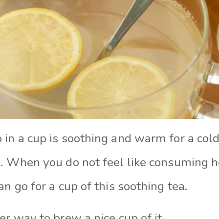
in a cup is soothing and warm for a cold 
k. When you do not feel like consuming 
an go for a cup of this soothing tea.
er way to brew a nice cup of it.