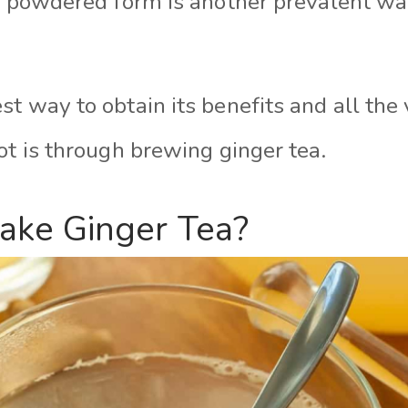
or powdered form is another prevalent wa
t way to obtain its benefits and all the 
ot is through brewing ginger tea.
ke Ginger Tea?