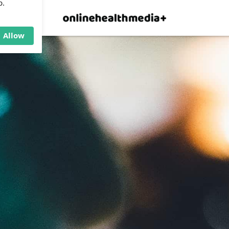
×
p.
Allow