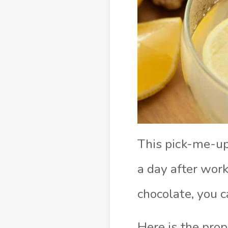
This pick-me-up 
a day after wor
chocolate, you c
Here is the prop