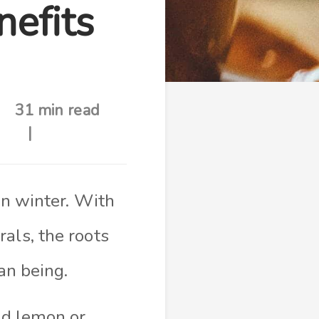
nefits
31 min read
in winter. With
als, the roots
an being.
dd lemon or