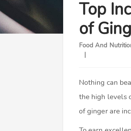
Top Inc
of Gin
Food And Nutritio
Nothing can beat
the high levels 
of ginger are in
To earn excellen