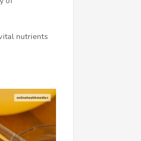
y of
vital nutrients