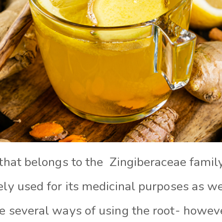
 that belongs to the Zingiberaceae family
ely used for its medicinal purposes as we
re several ways of using the root- howev