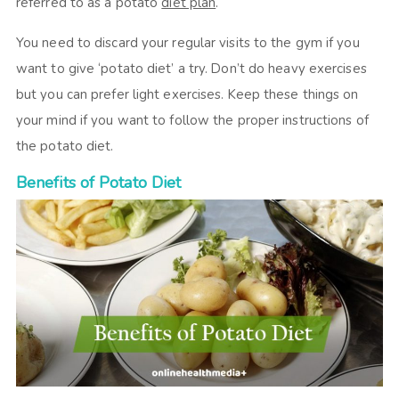
referred to as a potato
diet plan
.
You need to discard your regular visits to the gym if you
want to give ‘potato diet’ a try. Don’t do heavy exercises
but you can prefer light exercises. Keep these things on
your mind if you want to follow the proper instructions of
the potato diet.
Benefits of Potato Diet