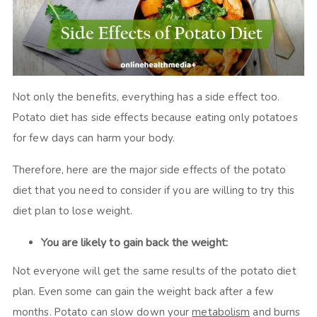
Not only the benefits, everything has a side effect too.
Potato diet has side effects because eating only potatoes
for few days can harm your body.
Therefore, here are the major side effects of the potato
diet that you need to consider if you are willing to try this
diet plan to lose weight.
You are likely to gain back the weight:
Not everyone will get the same results of the potato diet
plan. Even some can gain the weight back after a few
months. Potato can slow down your
metabolism
and burns