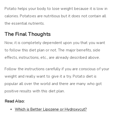
Potato helps your body to lose weight because it is low in
calories. Potatoes are nutritious but it does not contain all
the essential nutrients.
The Final Thoughts
Now, it is completely dependent upon you that you want
to follow this diet plan or not. The major benefits, side
effects, instructions, etc., are already described above.
Follow the instructions carefully if you are conscious of your
weight and really want to give it a try. Potato diet is
popular all over the world and there are many who got
positive results with this diet plan.
Read Also:
Which is Better Lipozene or Hydroxycut?