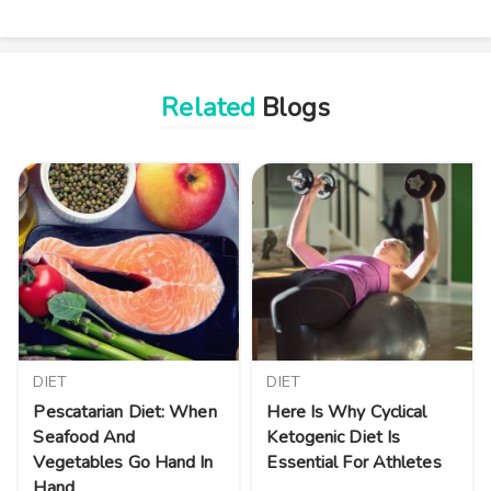
Related
Blogs
DIET
DIET
Pescatarian Diet: When
Here Is Why Cyclical
Seafood And
Ketogenic Diet Is
Vegetables Go Hand In
Essential For Athletes
Hand