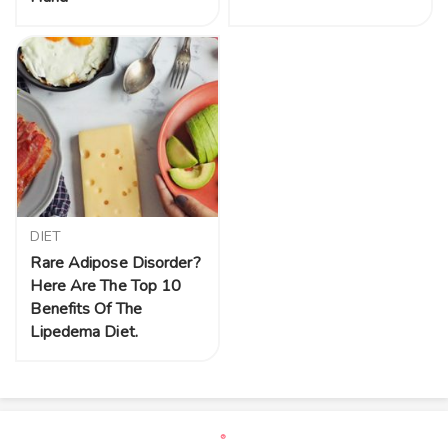
DIET
Rare Adipose Disorder?
Here Are The Top 10
Benefits Of The
Lipedema Diet.