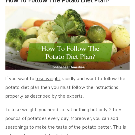
How To Follow The Potato Diet Plan?
If you want to
lose weight
rapidly and want to follow the
potato diet plan then you must follow the instructions
properly as described by the experts.
To lose weight, you need to eat nothing but only 2 to 5
pounds of potatoes every day. Moreover, you can add
seasonings to make the taste of the potato better. This is