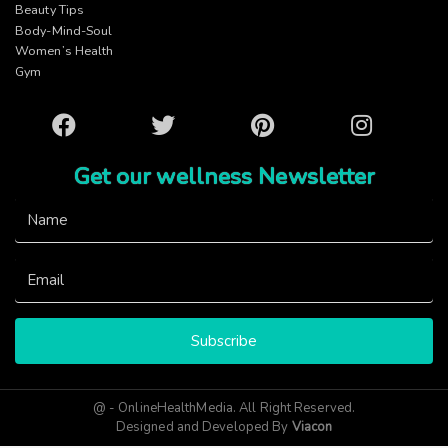
Beauty Tips
Body-Mind-Soul
Women’s Health
Gym
Facebook
Twitter
Pinterest
Instagram
Get our wellness Newsletter
Subscribe
@ - OnlineHealthMedia. All Right Reserved.
Designed and Developed By
Viacon