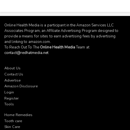
Online Health Media is a participant in the Amazon Services LLC
Associates Program, an Affiliate Advertising Program designed to
provide a means for sites to earn advertising fees by advertising
and linking to
amazon.com
.
To Reach Out To The
Online Health Media
Team at
contact@redhatmedia.net
About Us
Contact Us
Advertise
Amazon Disclosure
Login
Register
Tools
Home Remedies
Tooth care
Skin Care