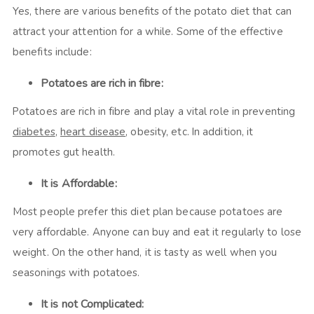
Yes, there are various benefits of the potato diet that can
attract your attention for a while. Some of the effective
benefits include:
Potatoes are rich in fibre:
Potatoes are rich in fibre and play a vital role in preventing
diabetes
,
heart disease
, obesity, etc. In addition, it
promotes gut health.
It is Affordable:
Most people prefer this diet plan because potatoes are
very affordable. Anyone can buy and eat it regularly to lose
weight. On the other hand, it is tasty as well when you
seasonings with potatoes.
It is not Complicated: