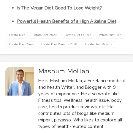
Is The Vegan Diet Good To Lose Weight?
Powerful Health Benefits of a High Alkaline Diet
Potato Diet
Potato Diet 2020
Potato Diet Causes
Potato Diet Plan
Potato Diet Plans
Potato Diet Plans In 2020
Potato Diet Results
Mashum Mollah
He is Mashum Mollah, a Freelance medical
and health Writer, and Blogger with 9
years of experience. He also wrote like
Fitness tips, Wellness, health issue, body
care, health product reviews, etc. He
contributes lots of blogs like medium,
mippin, piczasso. Who likes to explore all
types of health-related content.