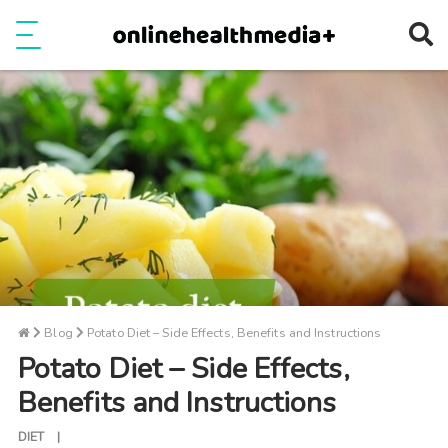
Ope
e
Show Menu
Blog
Potato Diet – Side Effects, Benefits and Instructions
Potato Diet – Side Effects,
Benefits and Instructions
DIET