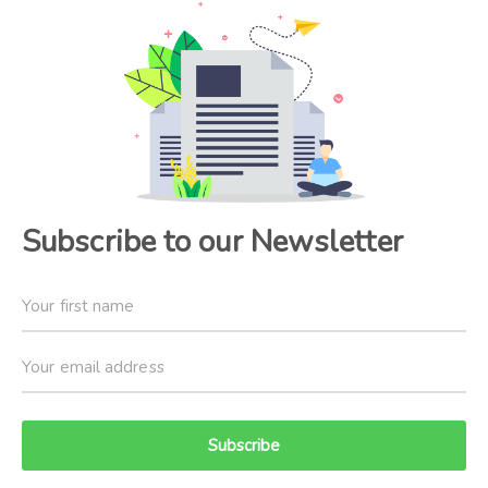
Subscribe to our Newsletter
Subscribe