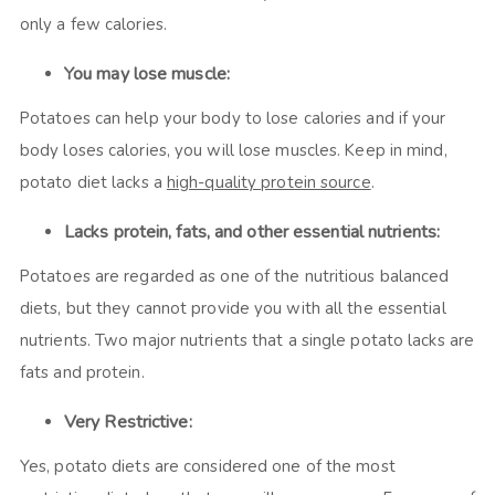
only a few calories.
You may lose muscle:
Potatoes can help your body to lose calories and if your
body loses calories, you will lose muscles. Keep in mind,
potato diet lacks a
high-quality protein source
.
Lacks protein, fats, and other essential nutrients:
Potatoes are regarded as one of the nutritious balanced
diets, but they cannot provide you with all the essential
nutrients. Two major nutrients that a single potato lacks are
fats and protein.
Very Restrictive:
Yes, potato diets are considered one of the most