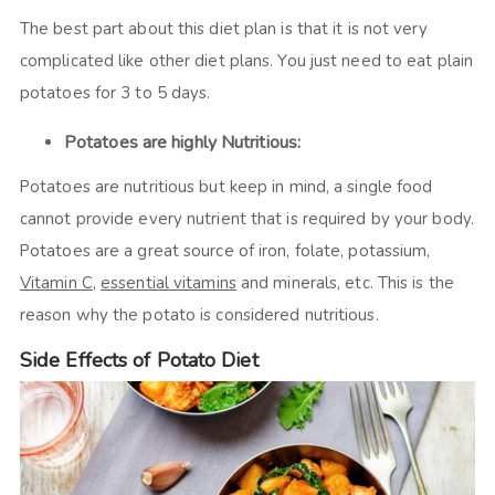
The best part about this diet plan is that it is not very
complicated like other diet plans. You just need to eat plain
potatoes for 3 to 5 days.
Potatoes are highly Nutritious:
Potatoes are nutritious but keep in mind, a single food
cannot provide every nutrient that is required by your body.
Potatoes are a great source of iron, folate, potassium,
Vitamin C
,
essential vitamins
and minerals, etc. This is the
reason why the potato is considered nutritious.
Side Effects of Potato Diet