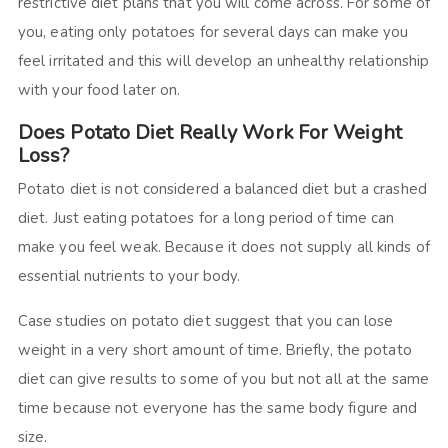
restrictive diet plans that you will come across. For some of
you, eating only potatoes for several days can make you
feel irritated and this will develop an unhealthy relationship
with your food later on.
Does Potato Diet Really Work For Weight
Loss?
Potato diet is not considered a balanced diet but a crashed
diet. Just eating potatoes for a long period of time can
make you feel weak. Because it does not supply all kinds of
essential nutrients to your body.
Case studies on potato diet suggest that you can lose
weight in a very short amount of time. Briefly, the potato
diet can give results to some of you but not all at the same
time because not everyone has the same body figure and
size.