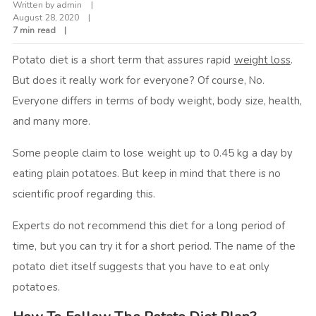
Written by
admin
August 28, 2020
7 min read
Potato diet is a short term that assures rapid
weight loss
.
But does it really work for everyone? Of course, No.
Everyone differs in terms of body weight, body size, health,
and many more.
Some people claim to lose weight up to 0.45 kg a day by
eating plain potatoes. But keep in mind that there is no
scientific proof regarding this.
Experts do not recommend this diet for a long period of
time, but you can try it for a short period. The name of the
potato diet itself suggests that you have to eat only
potatoes.