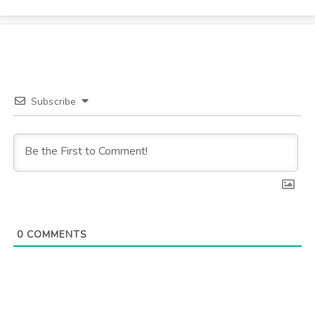
Subscribe
0
COMMENTS