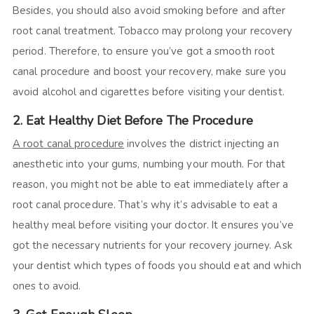
Besides, you should also avoid smoking before and after
root canal treatment. Tobacco may prolong your recovery
period. Therefore, to ensure you’ve got a smooth root
canal procedure and boost your recovery, make sure you
avoid alcohol and cigarettes before visiting your dentist.
2. Eat Healthy Diet Before The Procedure
A root canal procedure
involves the district injecting an
anesthetic into your gums, numbing your mouth. For that
reason, you might not be able to eat immediately after a
root canal procedure. That’s why it’s advisable to eat a
healthy meal before visiting your doctor. It ensures you’ve
got the necessary nutrients for your recovery journey. Ask
your dentist which types of foods you should eat and which
ones to avoid.