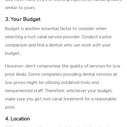
similar to yours.
3. Your Budget
Budget is another essential factor to consider when
selecting a root canal service provider. Conduct a price
comparison and find a dentist who can work with your
budget.
However, don’t compromise the quality of services for low
price deals. Some companies providing dental services at
low prices might be utilizing outdated tools and
inexperienced staff. Therefore, whichever your budget,
make sure you get root canal treatment for a reasonable
price.
4. Location