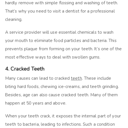
hardly remove with simple flossing and washing of teeth.
That’s why you need to visit a dentist for a professional
cleaning.
A service provider will use essential chemicals to wash
your mouth to eliminate food particles and bacteria. This
prevents plaque from forming on your teeth. It’s one of the
most effective ways to deal with swollen gums.
4. Cracked Teeth
Many causes can lead to cracked
teeth
. These include
biting hard foods, chewing ice-creams, and teeth grinding.
Besides, age can also cause cracked teeth. Many of them
happen at 50 years and above.
When your teeth crack, it exposes the internal part of your
teeth to bacteria, leading to infections. Such a condition