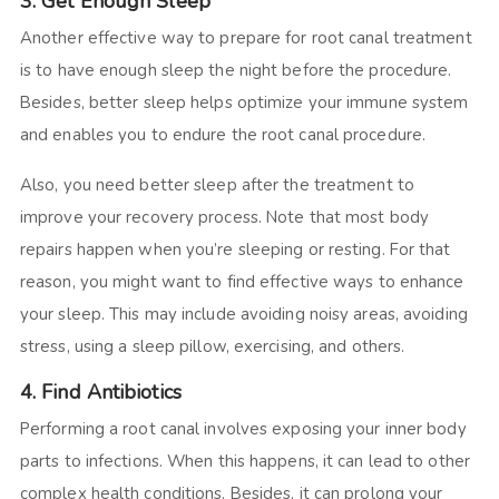
3. Get Enough Sleep
Another effective way to prepare for root canal treatment
is to have enough sleep the night before the procedure.
Besides, better sleep helps optimize your immune system
and enables you to endure the root canal procedure.
Also, you need better sleep after the treatment to
improve your recovery process. Note that most body
repairs happen when you’re sleeping or resting. For that
reason, you might want to find effective ways to enhance
your sleep. This may include avoiding noisy areas, avoiding
stress, using a sleep pillow, exercising, and others.
4. Find Antibiotics
Performing a root canal involves exposing your inner body
parts to infections. When this happens, it can lead to other
complex health conditions. Besides, it can prolong your