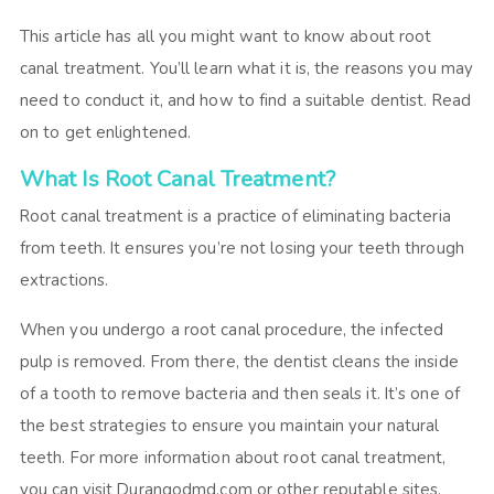
This article has all you might want to know about root
canal treatment. You’ll learn what it is, the reasons you may
need to conduct it, and how to find a suitable dentist. Read
on to get enlightened.
What Is Root Canal Treatment?
Root canal treatment is a practice of eliminating bacteria
from teeth. It ensures you’re not losing your teeth through
extractions.
When you undergo a root canal procedure, the infected
pulp is removed. From there, the dentist cleans the inside
of a tooth to remove bacteria and then seals it. It’s one of
the best strategies to ensure you maintain your natural
teeth. For more information about root canal treatment,
you can visit
Durangodmd.com
or other reputable sites.