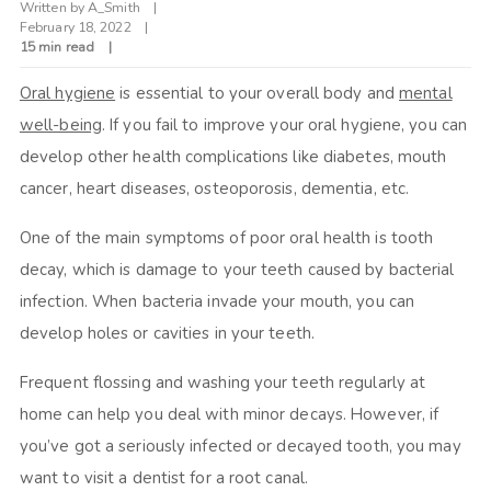
Written by
A_Smith
February 18, 2022
15 min read
Oral hygiene
is essential to your overall body and
mental
well-being
. If you fail to improve your oral hygiene, you can
develop other health complications like diabetes, mouth
cancer, heart diseases, osteoporosis, dementia, etc.
One of the main symptoms of poor oral health is tooth
decay, which is damage to your teeth caused by bacterial
infection. When bacteria invade your mouth, you can
develop holes or cavities in your teeth.
Frequent flossing and washing your teeth regularly at
home can help you deal with minor decays. However, if
you’ve got a seriously infected or decayed tooth, you may
want to visit a dentist for a root canal.