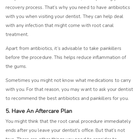
recovery process. That’s why you need to have antibiotics
with you when visiting your dentist. They can help deal
with any infection that might come with root canal
treatment.
Apart from antibiotics, it’s advisable to take painkillers
before the procedure. This helps reduce inflammation of
the gums.
Sometimes you might not know what medications to carry
with you. For that reason, you may want to ask your dentist
to recommend the best antibiotics and painkillers for you.
5. Have An Aftercare Plan
You might think that the root canal procedure immediately
ends after you leave your dentist’s office. But that’s not