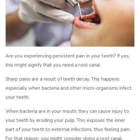
Are you experiencing persistent pain in your teeth? If yes,
this might signify that you need a root canal.
Sharp pains are a result of teeth decay. This happens
especially when bacteria and other micro-organisms infect
your teeth.
When bacteria are in your mouth, they can cause injury to
your teeth by eroding your pulp. This exposes the inner
part of your teeth to external infections, thus feeling pain.
For that reason, you might consider doing a root canal.