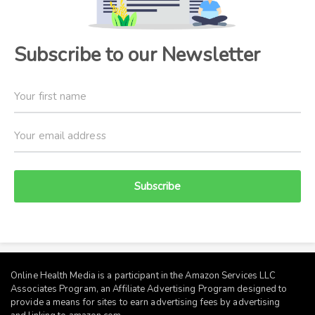
Subscribe to our Newsletter
Subscribe
Online Health Media is a participant in the Amazon Services LLC
Associates Program, an Affiliate Advertising Program designed to
provide a means for sites to earn advertising fees by advertising