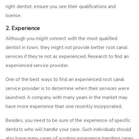
right dentist, ensure you see their qualifications and
license.
2. Experience
Although you might connect with the most qualified
dentist in town, they might not provide better root canal
services if they’re not as experienced. Research to find an
experienced service provider.
One of the best ways to find an experienced root canal
service provider is to determine when their services were
launched. A company with many years in the market may
have more experience than one recently incorporated.
Besides, you need to be sure of the experience of specific
dentists who will handle your case. Such individuals should
also have many years of working experience handling cases