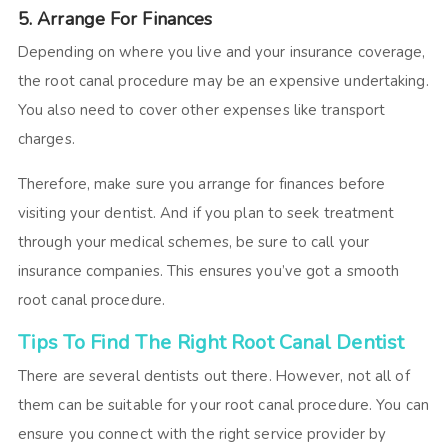
5. Arrange For Finances
Depending on where you live and your insurance coverage,
the root canal procedure may be an expensive undertaking.
You also need to cover other expenses like transport
charges.
Therefore, make sure you arrange for finances before
visiting your dentist. And if you plan to seek treatment
through your medical schemes, be sure to call your
insurance companies. This ensures you’ve got a smooth
root canal procedure.
Tips To Find The Right Root Canal Dentist
There are several dentists out there. However, not all of
them can be suitable for your root canal procedure. You can
ensure you connect with the right service provider by