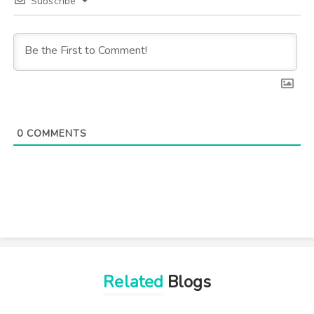
Subscribe
0
COMMENTS
Related
Blogs