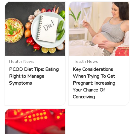
Health News
Health News
PCOD Diet Tips: Eating
Key Considerations
Right to Manage
When Trying To Get
Symptoms
Pregnant: Increasing
Your Chance Of
Conceiving