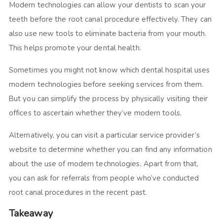
Modern technologies can allow your dentists to scan your
teeth before the root canal procedure effectively. They can
also use new tools to eliminate bacteria from your mouth.
This helps promote your dental health.
Sometimes you might not know which dental hospital uses
modern technologies before seeking services from them.
But you can simplify the process by physically visiting their
offices to ascertain whether they’ve modern tools.
Alternatively, you can visit a particular service provider’s
website to determine whether you can find any information
about the use of modern technologies. Apart from that,
you can ask for referrals from people who’ve conducted
root canal procedures in the recent past.
Takeaway