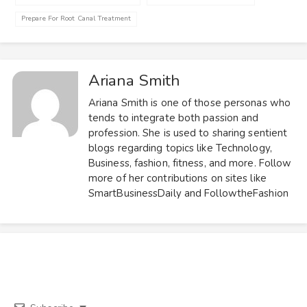
Prepare For Root Canal Treatment
Ariana Smith
Ariana Smith is one of those personas who
tends to integrate both passion and
profession. She is used to sharing sentient
blogs regarding topics like Technology,
Business, fashion, fitness, and more. Follow
more of her contributions on sites like
SmartBusinessDaily and FollowtheFashion