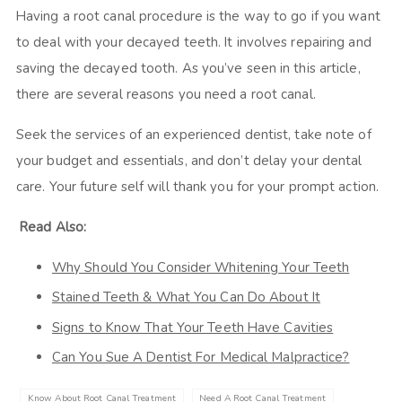
Having a root canal procedure is the way to go if you want
to deal with your decayed teeth. It involves repairing and
saving the decayed tooth. As you’ve seen in this article,
there are several reasons you need a root canal.
Seek the services of an experienced dentist, take note of
your budget and essentials, and don’t delay your dental
care. Your future self will thank you for your prompt action.
Read Also:
Why Should You Consider Whitening Your Teeth
Stained Teeth & What You Can Do About It
Signs to Know That Your Teeth Have Cavities
Can You Sue A Dentist For Medical Malpractice?
Know About Root Canal Treatment
Need A Root Canal Treatment