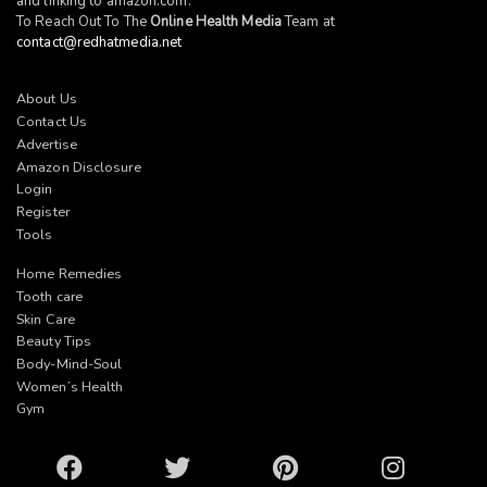
and linking to
amazon.com
.
To Reach Out To The
Online Health Media
Team at
contact@redhatmedia.net
About Us
Contact Us
Advertise
Amazon Disclosure
Login
Register
Tools
Home Remedies
Tooth care
Skin Care
Beauty Tips
Body-Mind-Soul
Women’s Health
Gym
Facebook
Twitter
Pinterest
Instagram