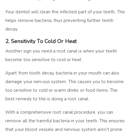
Your dentist will clean the infected part of your teeth. This
helps remove bacteria, thus preventing further teeth
decay.
2. Sensitivity To Cold Or Heat
Another sign you need a root canal is when your teeth
become too sensitive to cold or heat.
Apart from tooth decay, bacteria in your mouth can also
damage your nervous system. This causes you to become
too sensitive to cold or warm drinks or food items. The
best remedy to this is doing a root canal.
With a comprehensive root canal procedure, you can
remove all the harmful bacteria in your teeth. This ensures
that your blood vessels and nervous system aren’t prone