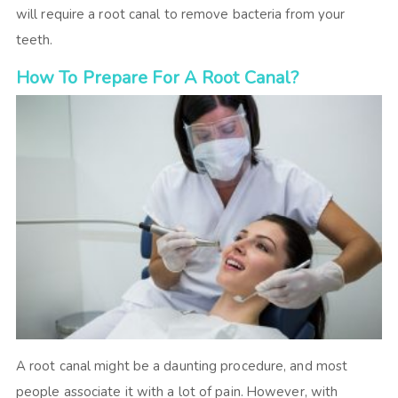
will require a root canal to remove bacteria from your
teeth.
How To Prepare For A Root Canal?
A root canal might be a daunting procedure, and most
people associate it with a lot of pain. However, with