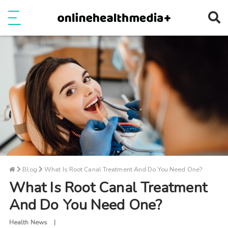
Ope
e
Show Menu
Blog
What Is Root Canal Treatment And Do You Need One?
What Is Root Canal Treatment
And Do You Need One?
Health News