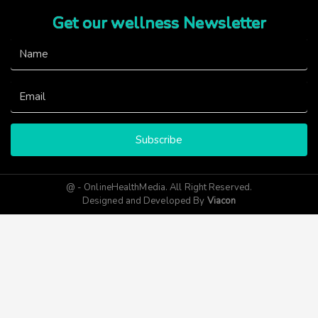
Get our wellness Newsletter
Subscribe
@ - OnlineHealthMedia. All Right Reserved.
Designed and Developed By
Viacon