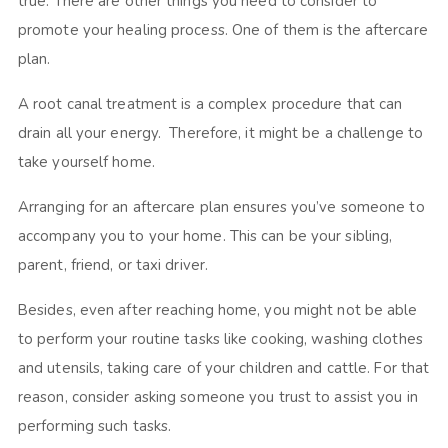
true. There are other things you need to consider to
promote your healing process. One of them is the aftercare
plan.
A root canal treatment is a complex procedure that can
drain all your energy. Therefore, it might be a challenge to
take yourself home.
Arranging for an aftercare plan ensures you’ve someone to
accompany you to your home. This can be your sibling,
parent, friend, or taxi driver.
Besides, even after reaching home, you might not be able
to perform your routine tasks like cooking, washing clothes
and utensils, taking care of your children and cattle. For that
reason, consider asking someone you trust to assist you in
performing such tasks.