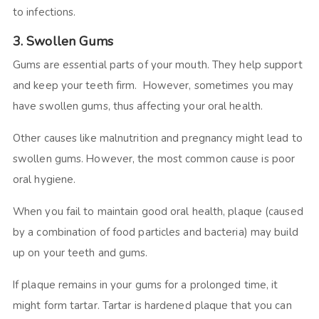
to infections.
3. Swollen Gums
Gums are essential parts of your mouth. They help support
and keep your teeth firm. However, sometimes you may
have swollen gums, thus affecting your oral health.
Other causes like malnutrition and pregnancy might lead to
swollen gums. However, the most common cause is poor
oral hygiene.
When you fail to maintain good oral health, plaque (caused
by a combination of food particles and bacteria) may build
up on your teeth and gums.
If plaque remains in your gums for a prolonged time, it
might form tartar. Tartar is hardened plaque that you can