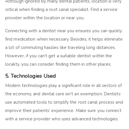
Although ignored by many dental patients, location is very
critical when finding a root canal specialist. Find a service
provider within the location or near you.
Connecting with a dentist near you ensures you can quickly
find medication when necessary. Besides, it helps eliminate
a lot of commuting hassles like traveling long distances.
However, if you can’t get a suitable dentist within the
locality, you can consider finding them in other places.
5. Technologies Used
Modern technologies play a significant role in all sectors of
the economy, and dental care isn’t an exemption. Dentists
use automated tools to simplify the root canal process and
improve their patients’ experience. Make sure you connect
with a service provider who uses advanced technologies.