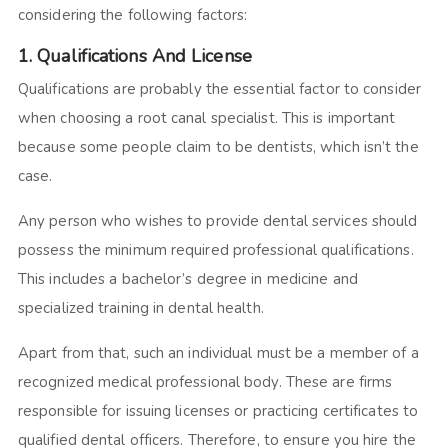
considering the following factors:
1. Qualifications And License
Qualifications are probably the essential factor to consider
when choosing a root canal specialist. This is important
because some people claim to be dentists, which isn’t the
case.
Any person who wishes to provide dental services should
possess the minimum required professional qualifications.
This includes a bachelor’s degree in medicine and
specialized training in dental health.
Apart from that, such an individual must be a member of a
recognized medical professional body. These are firms
responsible for issuing licenses or practicing certificates to
qualified dental officers. Therefore, to ensure you hire the