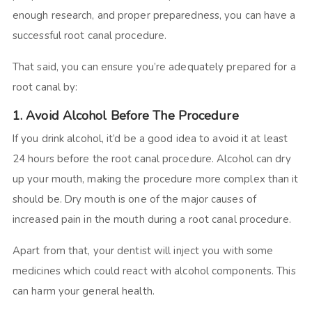
enough research, and proper preparedness, you can have a
successful root canal procedure.
That said, you can ensure you’re adequately prepared for a
root canal by:
1. Avoid Alcohol Before The Procedure
If you drink alcohol, it’d be a good idea to avoid it at least
24 hours before the root canal procedure. Alcohol can dry
up your mouth, making the procedure more complex than it
should be. Dry mouth is one of the major causes of
increased pain in the mouth during a root canal procedure.
Apart from that, your dentist will inject you with some
medicines which could react with alcohol components. This
can harm your general health.