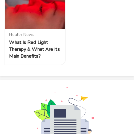
Health News
What Is Red Light
Therapy & What Are Its
Main Benefits?