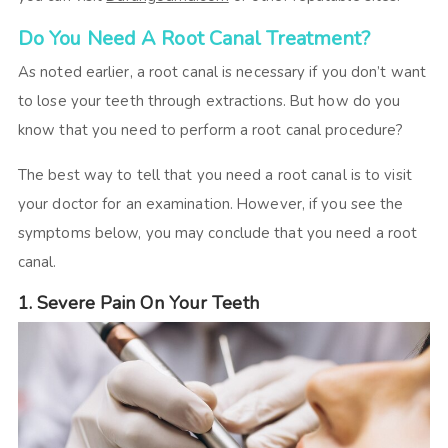
Do You Need A Root Canal Treatment?
As noted earlier, a root canal is necessary if you don’t want
to lose your teeth through extractions. But how do you
know that you need to perform a root canal procedure?
The best way to tell that you need a root canal is to visit
your doctor for an examination. However, if you see the
symptoms below, you may conclude that you need a root
canal.
1. Severe Pain On Your Teeth