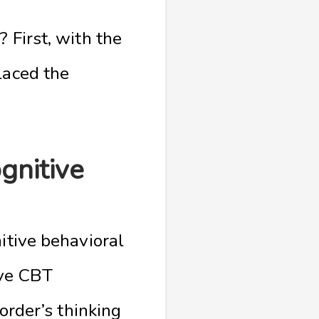
 First, with the
laced the
gnitive
itive behavioral
ive CBT
sorder’s thinking