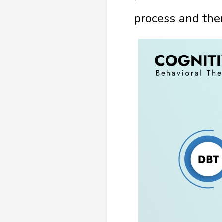
process and the