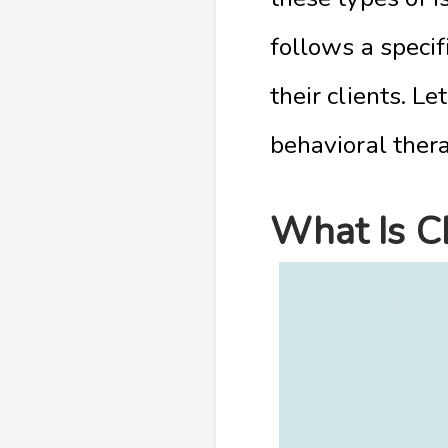
follows a speci
their clients. Le
behavioral ther
What Is C