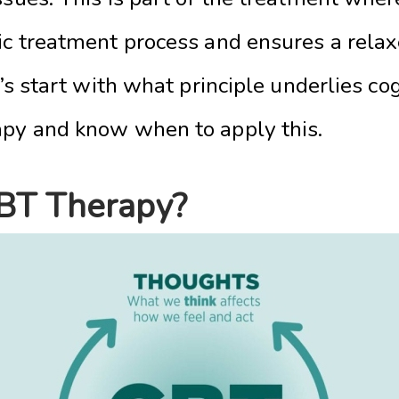
fic treatment process and ensures a rela
t’s start with what principle underlies co
apy and know when to apply this.
BT Therapy?