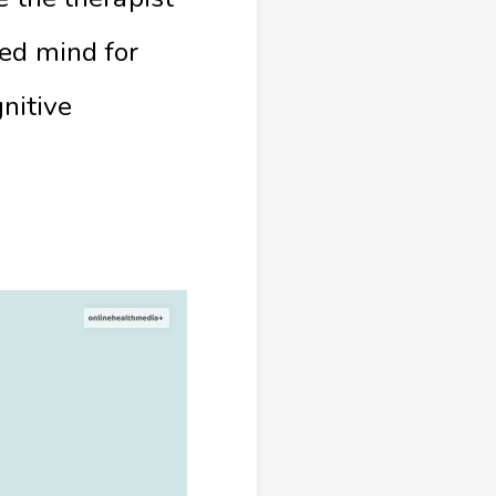
xed mind for
gnitive