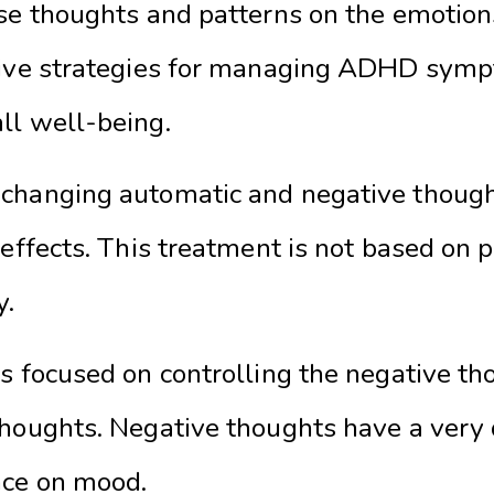
se thoughts and patterns on the emotions
ctive strategies for managing ADHD sym
ll well-being.
changing automatic and negative thought
 effects. This treatment is not based on p
y.
is focused on controlling the negative t
thoughts. Negative thoughts have a very
nce on mood.