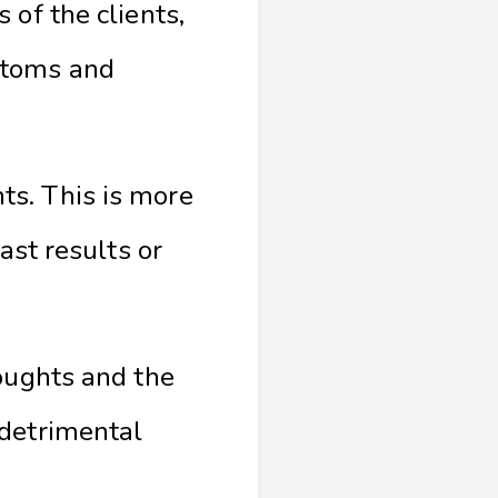
 of the clients,
ptoms and
s. This is more
ast results or
houghts and the
 detrimental