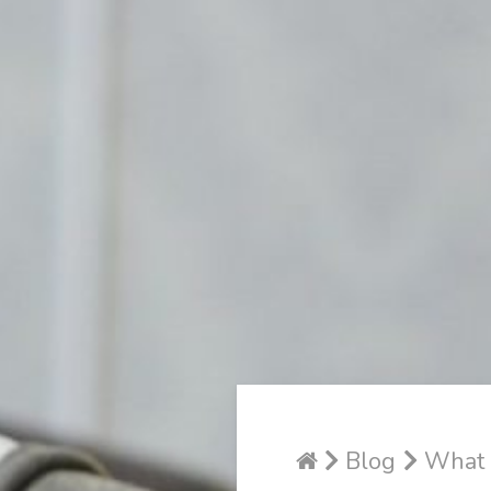
Blog
What P