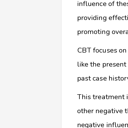
influence of the
providing effe
promoting overa
CBT focuses on 
like the present
past case histor
This treatment 
other negative 
negative influe