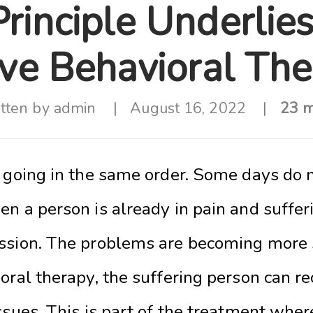
rinciple Underlie
ive Behavioral Th
tten by
admin
August 16, 2022
23 m
t going in the same order. Some days do 
en a person is already in pain and suffe
ssion. The problems are becoming more 
oral therapy, the suffering person can r
ssues. This is part of the treatment wher