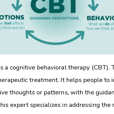
 a cognitive behavioral therapy (CBT). Th
erapeutic treatment. It helps people to 
ive thoughts or patterns, with the guida
This expert specializes in addressing the