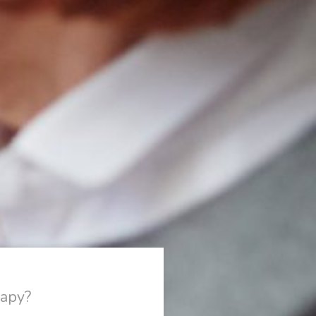
rapy?