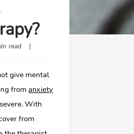
s
erapy?
in read
not give mental
ring from
anxiety
severe. With
ecover from
e the therapist