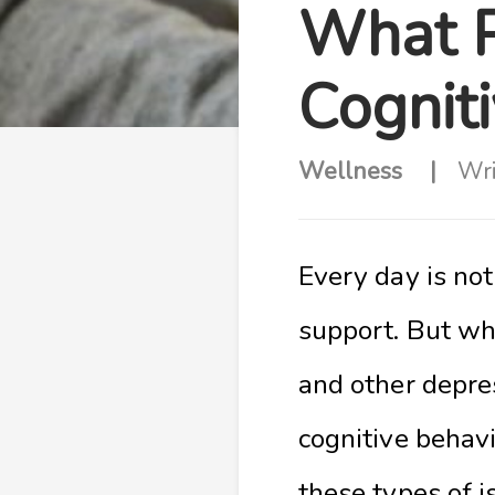
What P
Cognit
Wellness
Wri
Every day is no
support. But wh
and other depre
cognitive behavi
these types of i