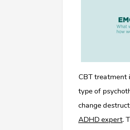
CBT treatment is
type of psychoth
change destruct
ADHD expert
. 