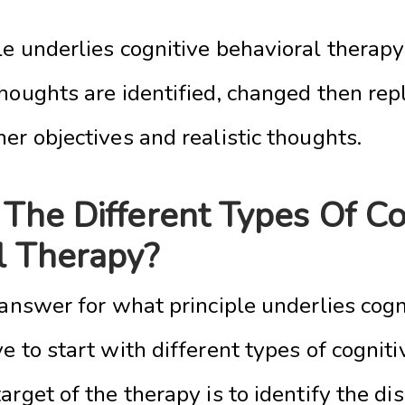
e underlies cognitive behavioral therapy?
houghts are identified, changed then rep
er objectives and realistic thoughts.
The Different Types Of Co
l Therapy?
 answer for what principle underlies cogn
e to start with different types of cognit
arget of the therapy is to identify the di