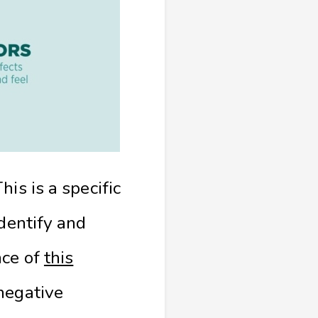
is is a specific
identify and
nce of
this
 negative