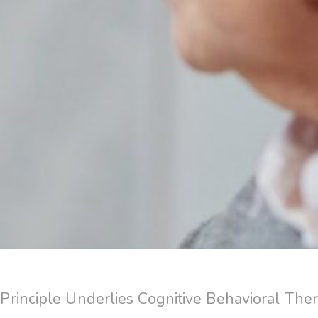
rinciple Underlies Cognitive Behavioral The