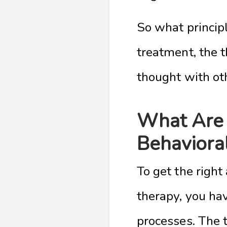
So what principl
treatment, the t
thought with oth
What Are 
Behaviora
To get the right
therapy, you hav
processes. The t