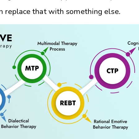
n replace that with something else.