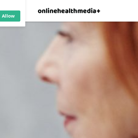
×
p.
Allow