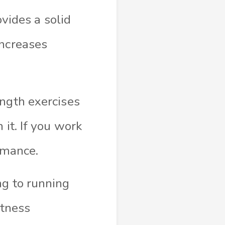
ovides a solid
increases
ength exercises
 it. If you work
rmance.
ng to running
itness