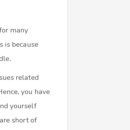
 for many
is is because
dle.
ssues related
 Hence, you have
ind yourself
 are short of