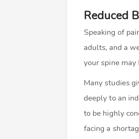
Reduced B
Speaking of pai
adults, and a we
your spine may 
Many studies giv
deeply to an ind
to be highly con
facing a shortage