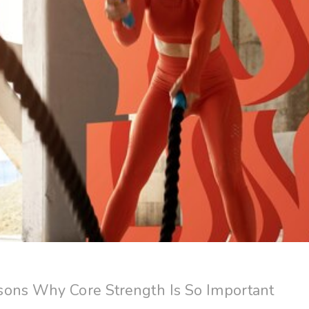
ons Why Core Strength Is So Important