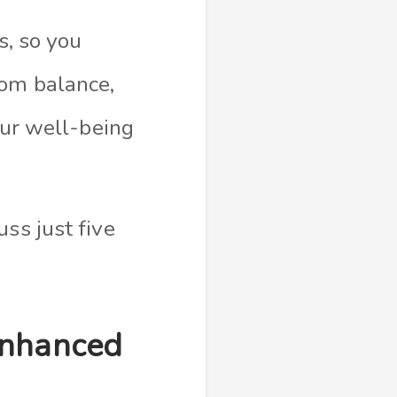
s, so you
rom balance,
our well-being
ss just five
Enhanced