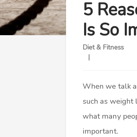
5 Reas
Is So I
Diet & Fitness
When we talk abo
such as weight 
what many people
important.