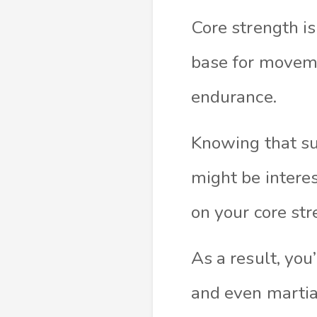
Core strength is 
base for moveme
endurance.
Knowing that su
might be interes
on your core str
As a result, yo
and even martial