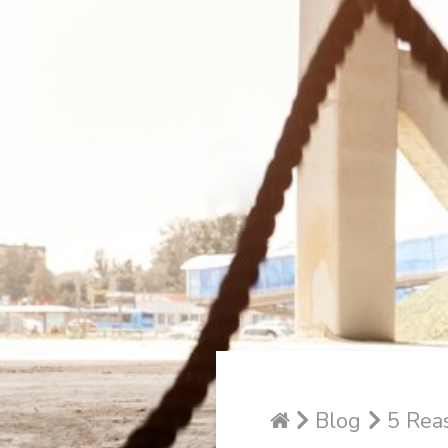
Blog
5 Reas