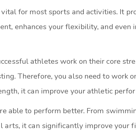
vital for most sports and activities. It pr
nt, enhances your flexibility, and even 
ccessful athletes work on their core str
ting. Therefore, you also need to work on
ength, it can improve your athletic perfo
u’re able to perform better. From swimmi
 arts, it can significantly improve your f