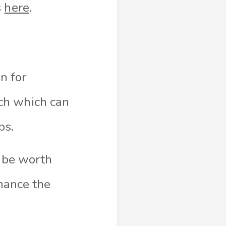
s
here
.
n for
ch which can
ps.
y be worth
nhance the