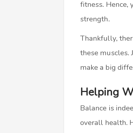
fitness. Hence,
strength.
Thankfully, the
these muscles. 
make a big diffe
Helping W
Balance is indee
overall health. 