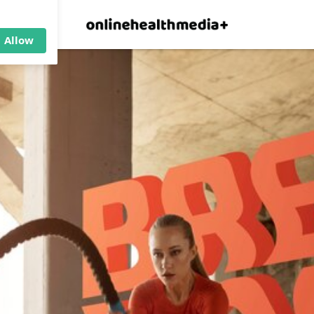
×
p.
Allow