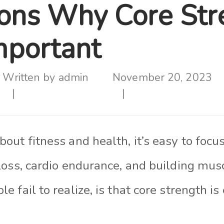
ons Why Core Str
mportant
Written by
admin
November 20, 2023
ut fitness and health, it’s easy to focu
loss, cardio endurance, and building mus
 fail to realize, is that core strength is