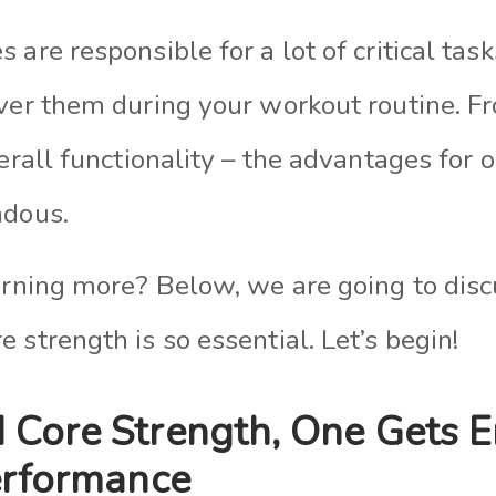
 are responsible for a lot of critical task
over them during your workout routine. F
verall functionality – the advantages for 
ndous.
arning more? Below, we are going to discu
 strength is so essential. Let’s begin!
 Core Strength, One Gets 
erformance