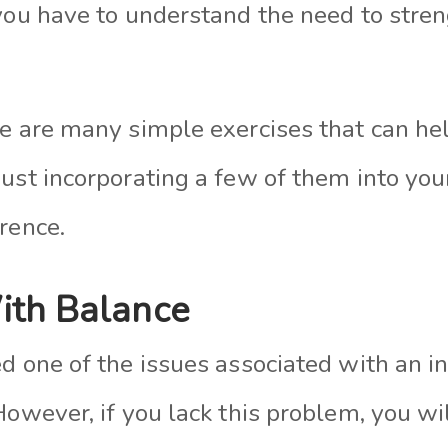
 you have to understand the need to stre
re are many simple exercises that can he
Just incorporating a few of them into yo
rence.
ith Balance
d one of the issues associated with an in
However, if you lack this problem, you wi