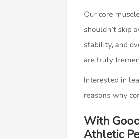
Our core muscles
shouldn’t skip 
stability, and o
are truly treme
Interested in le
reasons why core
With Good
Athletic P