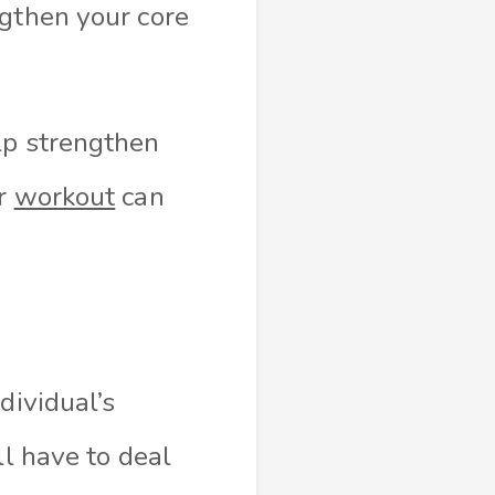
ngthen your core
lp strengthen
ur
workout
can
dividual’s
ll have to deal