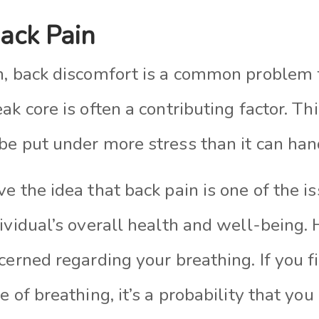
ack Pain
n, back discomfort is a common problem
ak core is often a contributing factor. Th
be put under more stress than it can han
e the idea that back pain is one of the i
ividual’s overall health and well-being.
cerned regarding your breathing. If you f
 of breathing, it’s a probability that you