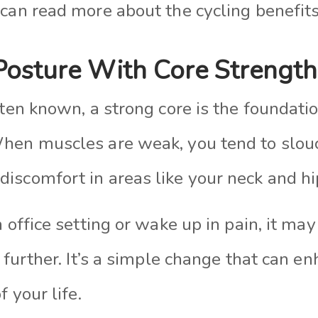
 can read more about the cycling benefit
Posture With Core Strength
ften known, a strong core is the foundatio
When muscles are weak, you tend to slou
iscomfort in areas like your neck and hi
n office setting or wake up in pain, it ma
s further. It’s a simple change that can e
f your life.