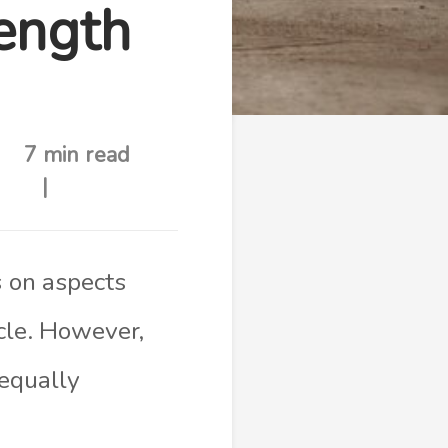
ength
7 min read
s on aspects
cle. However,
 equally