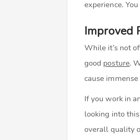
experience. You
Improved 
While it’s not o
good
posture
. 
cause immense d
If you work in a
looking into thi
overall quality o