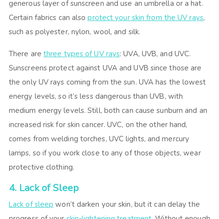
generous layer of sunscreen and use an umbrella or a hat.
Certain fabrics can also
protect your skin from the UV rays
,
such as polyester, nylon, wool, and silk.
There are
three types of UV rays
: UVA, UVB, and UVC.
Sunscreens protect against UVA and UVB since those are
the only UV rays coming from the sun. UVA has the lowest
energy levels, so it’s less dangerous than UVB, with
medium energy levels. Still, both can cause sunburn and an
increased risk for skin cancer. UVC, on the other hand,
comes from welding torches, UVC lights, and mercury
lamps, so if you work close to any of those objects, wear
protective clothing.
4. Lack of Sleep
Lack of sleep
won’t darken your skin, but it can delay the
progress of your
skin-lightening treatment
. Without enough