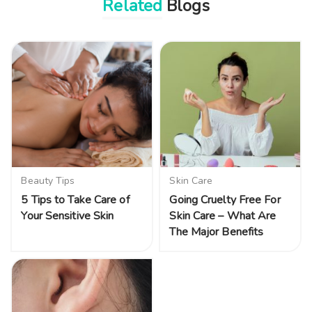
Related
Blogs
Beauty Tips
Skin Care
5 Tips to Take Care of
Going Cruelty Free For
Your Sensitive Skin
Skin Care – What Are
The Major Benefits