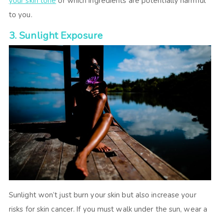
your skin tone
or which ingredients are potentially harmful
to you.
3. Sunlight Exposure
Sunlight won’t just burn your skin but also increase your
risks for skin cancer. If you must walk under the sun, wear a