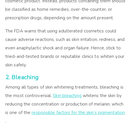
cosmetic product. Instead, products containing them should
be classified as home remedies, over-the-counter, or
prescription drugs, depending on the amount present.
The FDA warns that using adulterated cosmetics could
cause adverse reactions, such as skin irritation, redness, and
even anaphylactic shock and organ failure. Hence, stick to
tried-and-tested brands or reputable clinics to whiten your
skin safely.
2. Bleaching
Among all types of skin whitening treatments, bleaching is
the most controversial.
Skin bleaching
whitens the skin by
reducing the concentration or production of melanin, which
is one of the
responsible factors for the skin’s pigmentation
.