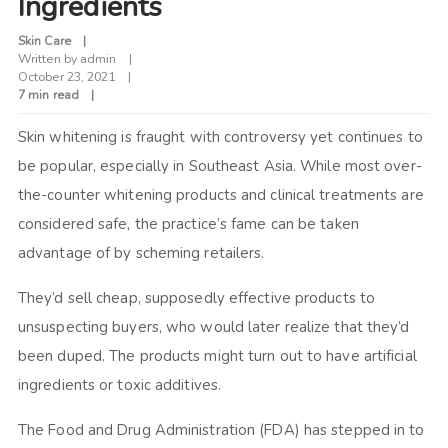
Ingredients
Skin Care
Written by
admin
October 23, 2021
7 min read
Skin whitening is fraught with controversy yet continues to
be popular, especially in Southeast Asia. While most over-
the-counter whitening products and clinical treatments are
considered safe, the practice’s fame can be taken
advantage of by scheming retailers.
They’d sell cheap, supposedly effective products to
unsuspecting buyers, who would later realize that they’d
been duped. The products might turn out to have artificial
ingredients or toxic additives.
The Food and Drug Administration (FDA) has stepped in to