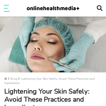
Ope
e
Show Menu
Blog
Lightening Your Skin Safely: Avoid These Practices and
Ingredients
Lightening Your Skin Safely:
Avoid These Practices and