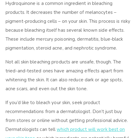
Hydroquinone is a common ingredient in bleaching
products. It decreases the number of melanocytes –
pigment-producing cells – on your skin. This process is risky
because bleaching itself has several known side effects.
These include mercury poisoning, dermatitis, blue-black
pigmentation, steroid acne, and nephrotic syndrome.
Not all skin bleaching products are unsafe, though. The
tried-and-tested ones have amazing effects apart from
whitening the skin. It can also reduce dark or age spots,
acne scars, and even out the skin tone.
If you’d like to bleach your skin, seek product
recommendations from a dermatologist. Don’t just buy
from stores or online without getting professional advice.
Dermatologists can tell
which product will work best on