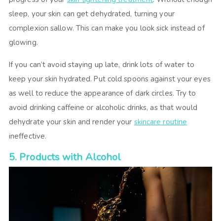
sleep, your skin can get dehydrated, turning your
complexion sallow. This can make you look sick instead of
glowing.
If you can’t avoid staying up late, drink lots of water to
keep your skin hydrated. Put cold spoons against your eyes
as well to reduce the appearance of dark circles. Try to
avoid drinking caffeine or alcoholic drinks, as that would
dehydrate your skin and render your
skincare routine
ineffective.
5. Products with Alcohol