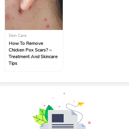
Skin Care
How To Remove
Chicken Pox Scars? –
Treatment And Skincare
Tips