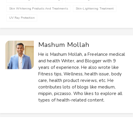
Skin Whitening Products And Treatments
Skin-Lightening Treatment
UV Ray Protection
Mashum Mollah
He is Mashum Mollah, a Freelance medical
and health Writer, and Blogger with 9
years of experience. He also wrote like
Fitness tips, Wellness, health issue, body
care, health product reviews, etc. He
contributes lots of blogs like medium,
mippin, piczasso. Who likes to explore all
types of health-related content.