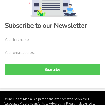
Subscribe to our Newsletter
Subscribe
Online Health Media is a participant in the Amazon Services LLC
Associates Program, an Affiliate Advertising Program designed to