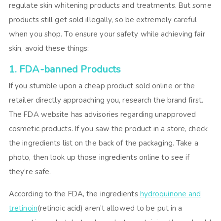
regulate skin whitening products and treatments. But some
products still get sold illegally, so be extremely careful
when you shop. To ensure your safety while achieving fair
skin, avoid these things:
1. FDA-banned Products
If you stumble upon a cheap product sold online or the
retailer directly approaching you, research the brand first.
The FDA website has advisories regarding unapproved
cosmetic products. If you saw the product in a store, check
the ingredients list on the back of the packaging. Take a
photo, then look up those ingredients online to see if
they’re safe.
According to the FDA, the ingredients
hydroquinone and
tretinoin
(retinoic acid) aren’t allowed to be put in a