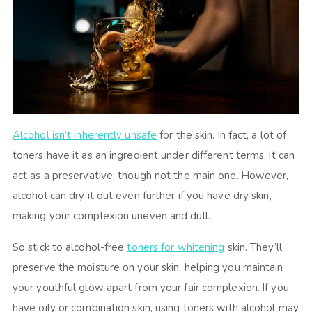
Alcohol isn’t inherently unsafe
for the skin. In fact, a lot of
toners have it as an ingredient under different terms. It can
act as a preservative, though not the main one. However,
alcohol can dry it out even further if you have dry skin,
making your complexion uneven and dull.
So stick to alcohol-free
toners for whitening
skin. They’ll
preserve the moisture on your skin, helping you maintain
your youthful glow apart from your fair complexion. If you
have oily or combination skin, using toners with alcohol may