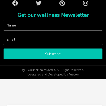
Facebook
Twitter
Pinterest
Instagram
Get our wellness Newsletter
Subscribe
@ - OnlineHealthMedia. All Right Reserved.
Designed and Developed By
Viacon