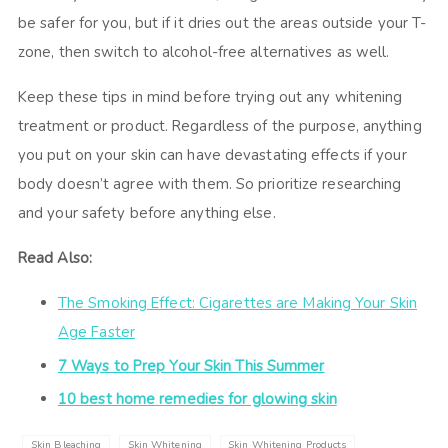
be safer for you, but if it dries out the areas outside your T-
zone, then switch to alcohol-free alternatives as well.
Keep these tips in mind before trying out any whitening
treatment or product. Regardless of the purpose, anything
you put on your skin can have devastating effects if your
body doesn’t agree with them. So prioritize researching
and your safety before anything else.
Read Also:
The Smoking Effect: Cigarettes are Making Your Skin
Age Faster
7 Ways to Prep Your Skin This Summer
10 best home remedies for glowing skin
Skin Bleaching
Skin Whitening
Skin Whitening Products