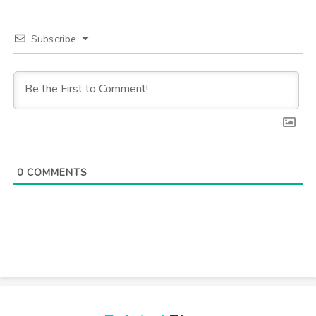
Subscribe
0
COMMENTS