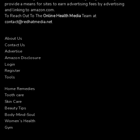
provide a means for sites to earn advertising fees by advertising
and linking to
amazon.com
.
To Reach Out To The
Online Health Media
Team at
contact@redhatmedia.net
About Us
Contact Us
Advertise
Amazon Disclosure
Login
Register
Tools
Home Remedies
Tooth care
Skin Care
Beauty Tips
Body-Mind-Soul
Women’s Health
Gym